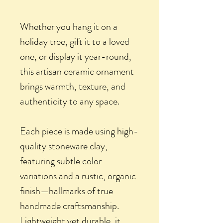
Whether you hang it on a
holiday tree, gift it to a loved
one, or display it year-round,
this artisan ceramic ornament
brings warmth, texture, and
authenticity to any space.
Each piece is made using high-
quality stoneware clay,
featuring subtle color
variations and a rustic, organic
finish—hallmarks of true
handmade craftsmanship.
Lightweight yet durable, it