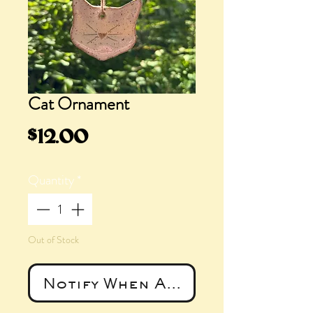
Cat Ornament
Price
$12.00
Quantity
*
Out of Stock
Notify When Available