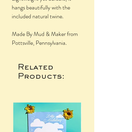
hangs beautifully with the
included natural twine.
Made By Mud & Maker from
Pottsville, Pennsylvania.
Related
Products: