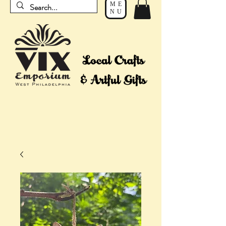
ME
NU