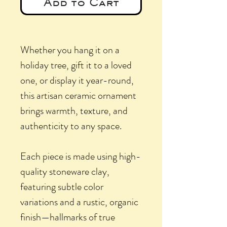
Add to Cart
Whether you hang it on a
holiday tree, gift it to a loved
one, or display it year-round,
this artisan ceramic ornament
brings warmth, texture, and
authenticity to any space.
Each piece is made using high-
quality stoneware clay,
featuring subtle color
variations and a rustic, organic
finish—hallmarks of true