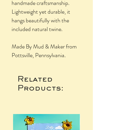
handmade craftsmanship.
Lightweight yet durable, it
hangs beautifully with the
included natural twine.
Made By Mud & Maker from
Pottsville, Pennsylvania.
Related
Products: