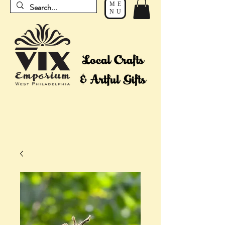
ME
NU