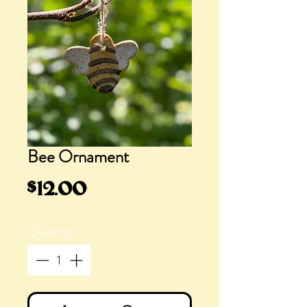
Bee Ornament
Price
$12.00
Quantity
*