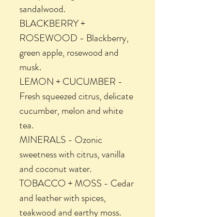
sandalwood.
BLACKBERRY +
ROSEWOOD - Blackberry,
green apple, rosewood and
musk.
LEMON + CUCUMBER -
Fresh squeezed citrus, delicate
cucumber, melon and white
tea.
MINERALS - Ozonic
sweetness with citrus, vanilla
and coconut water.
TOBACCO + MOSS - Cedar
and leather with spices,
teakwood and earthy moss.