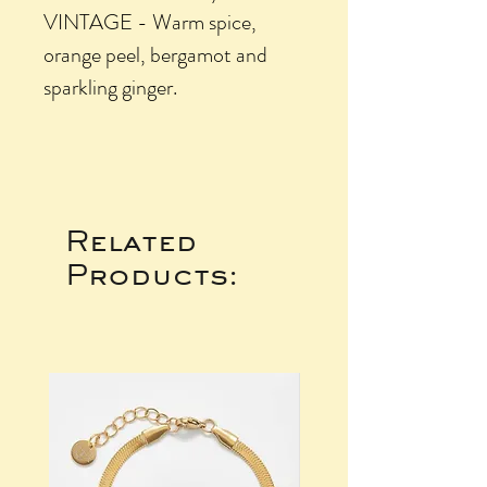
VINTAGE - Warm spice,
orange peel, bergamot and
sparkling ginger.
Related
Products: