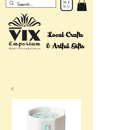
ME
NU