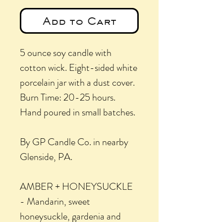
Add to Cart
5 ounce soy candle with
cotton wick. Eight-sided white
porcelain jar with a dust cover.
Burn Time: 20-25 hours.
Hand poured in small batches.
By GP Candle Co. in nearby
Glenside, PA.
AMBER + HONEYSUCKLE
- Mandarin, sweet
honeysuckle, gardenia and