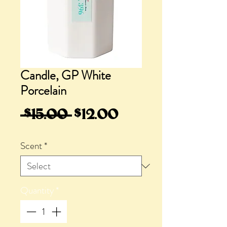
Candle, GP White
Porcelain
Regular
Sale
 $15.00 
$12.00
Price
Price
Scent
*
Quantity
*