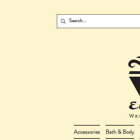
Accessories
Bath & Body