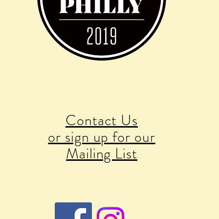
Contact Us
or sign up for our
Mailing List