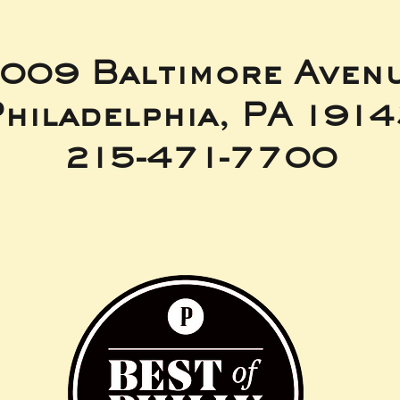
009 Baltimore Aven
hiladelphia, PA 191
215-471-7700