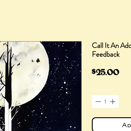
Call It An Add
Feedback
Pri
$25.00
Quantity
*
Ad