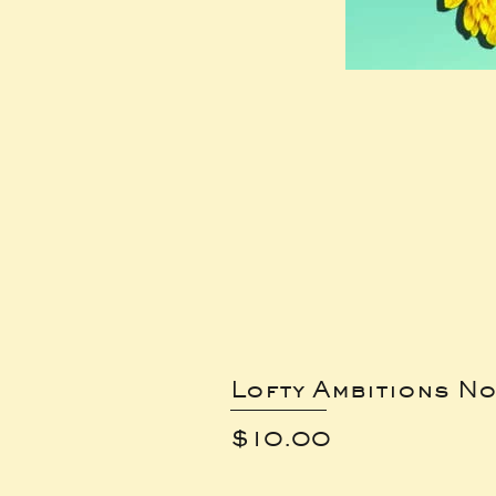
Lofty Ambitions No
Price
$10.00