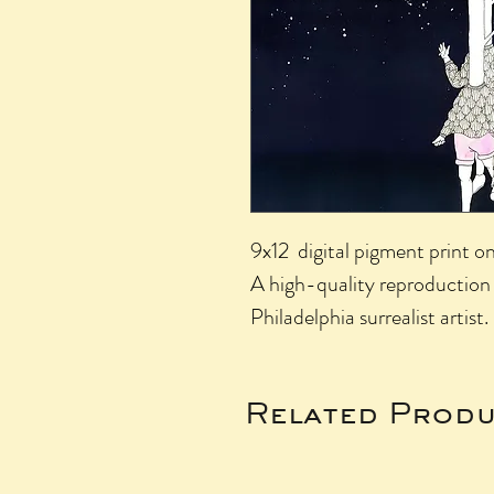
9x12 digital pigment print o
A high-quality reproduction 
Philadelphia surrealist artist.
Related Produ