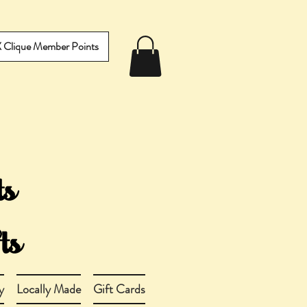
IX Clique Member Points
y
Locally Made
Gift Cards