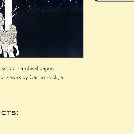
n smooth archival paper.
of a work by Caitlin Peck, a
cts: