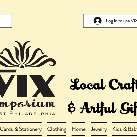
Log In to use V
Cards & Stationery
Clothing
Home
Jewelry
Kids & Bab