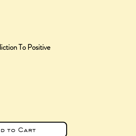
iction To Positive
ce
d to Cart