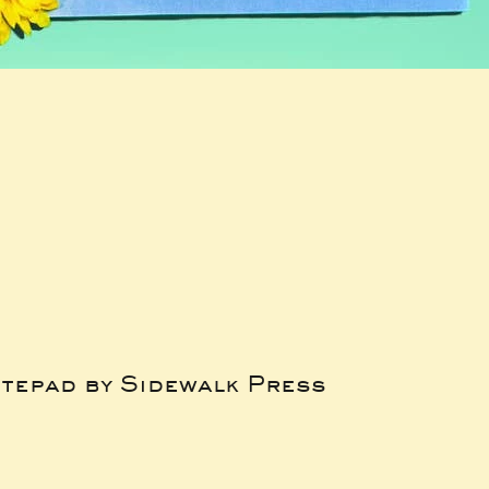
tepad by Sidewalk Press