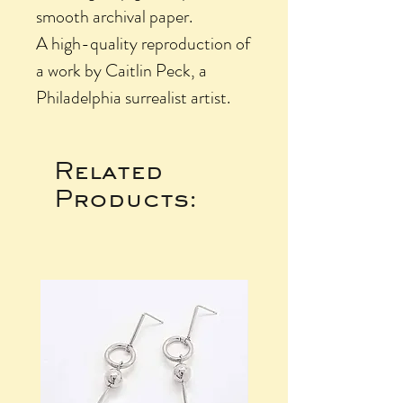
smooth archival paper.
A high-quality reproduction of
a work by Caitlin Peck, a
Philadelphia surrealist artist.
Related
Products: