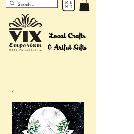
ME
NU