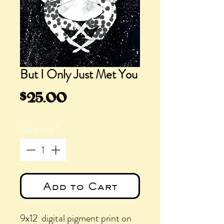
But I Only Just Met You
Price
$25.00
Quantity
*
Add to Cart
9x12 digital pigment print on