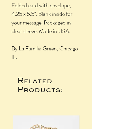
Folded card with envelope,
4.25 x 5.5". Blank inside for
your message. Packaged in
clear sleeve. Made in USA.
By La Familia Green, Chicago
IL.
Related
Products: