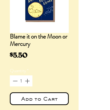
Blame it on the Moon or
Mercury
Price
$5.50
Quantity
*
Add to Cart