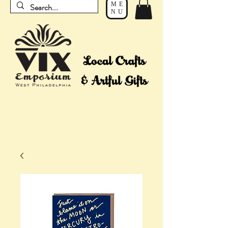
ME
NU