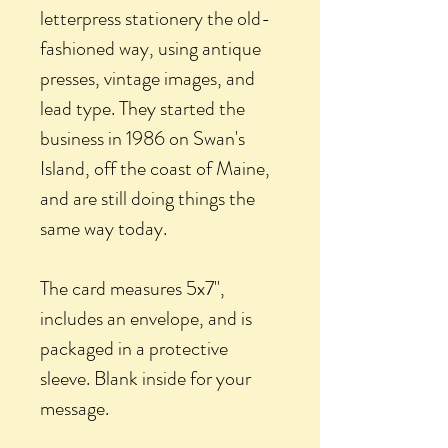
letterpress stationery the old-
fashioned way, using antique
presses, vintage images, and
lead type. They started the
business in 1986 on Swan's
Island, off the coast of Maine,
and are still doing things the
same way today.
The card measures 5x7",
includes an envelope, and is
packaged in a protective
sleeve. Blank inside for your
message.