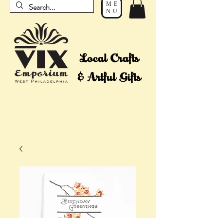
ME
NU