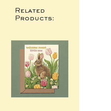
Related
Products: