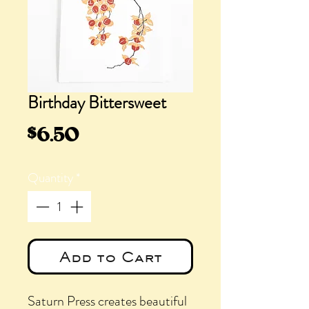
Birthday Bittersweet
Price
$6.50
Quantity
*
Add to Cart
Saturn Press creates beautiful