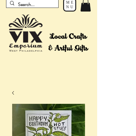
ME
NU