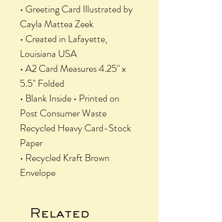
• Greeting Card Illustrated by
Cayla Mattea Zeek
• Created in Lafayette,
Louisiana USA
• A2 Card Measures 4.25" x
5.5" Folded
• Blank Inside • Printed on
Post Consumer Waste
Recycled Heavy Card-Stock
Paper
• Recycled Kraft Brown
Envelope
Related