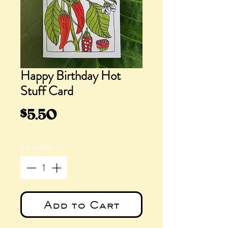
Happy Birthday Hot
Stuff Card
Price
$5.50
Quantity
*
Add to Cart