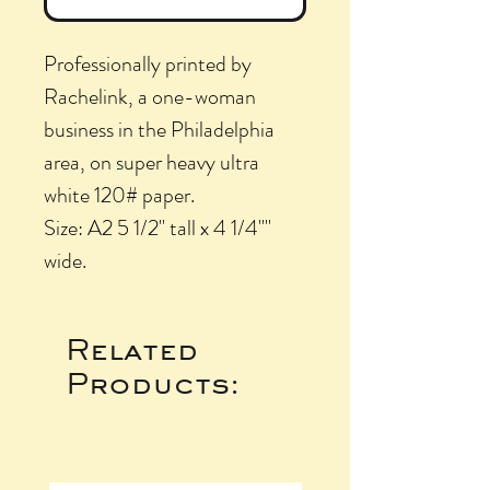
Professionally printed by
Rachelink, a one-woman
business in the Philadelphia
area, on super heavy ultra
white 120# paper.
Size: A2 5 1/2" tall x 4 1/4""
wide.
Related
Products: