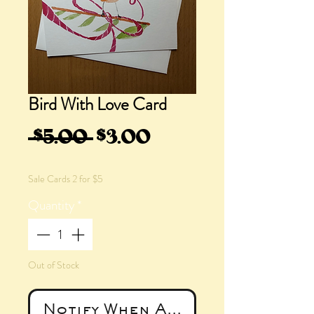
Bird With Love Card
Regular
Sale
 $5.00 
$3.00
Price
Price
Sale Cards 2 for $5
Quantity
*
Out of Stock
Notify When Available