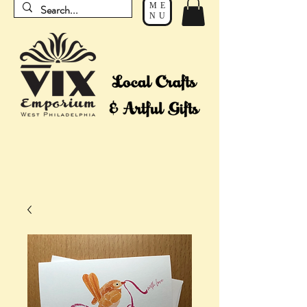
ME
NU