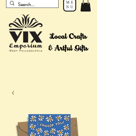
ME
NU