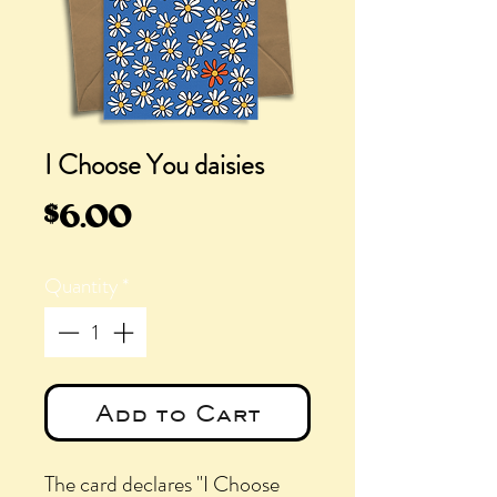
I Choose You daisies
Price
$6.00
Quantity
*
Add to Cart
The card declares "I Choose