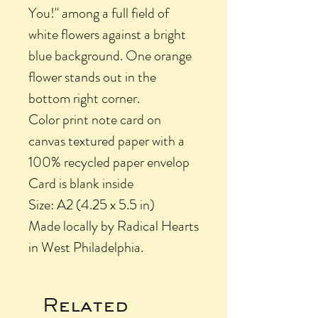
You!" among a full field of
white flowers against a bright
blue background. One orange
flower stands out in the
bottom right corner.
Color print note card on
canvas textured paper with a
100% recycled paper envelop
Card is blank inside
Size: A2 (4.25 x 5.5 in)
Made locally by Radical Hearts
in West Philadelphia.
Related