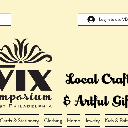
Log In to use V
Cards & Stationery
Clothing
Home
Jewelry
Kids & Bab