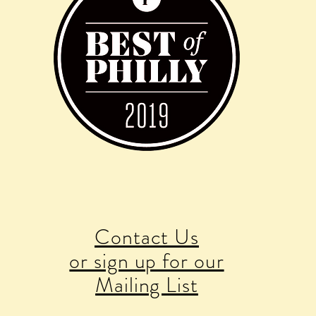
Contact Us
or sign up for our
Mailing List