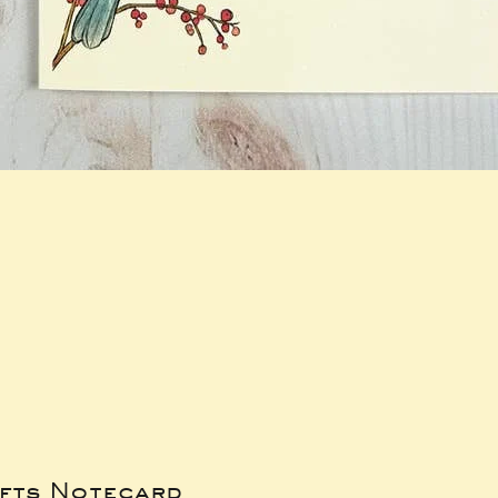
ifts Notecard