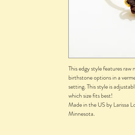
This edgy style features raw 
birthstone options in a vermei
setting. This style is adjusta
which size fits best!
Made in the US by Larissa Lo
Minnesota.