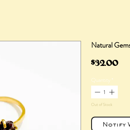
Natural Gem
Pri
$32.00
Quantity
*
Out of Stock
Notify 