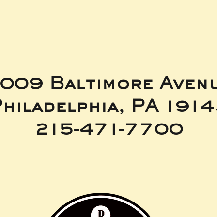
009 Baltimore Aven
hiladelphia, PA 191
215-471-7700