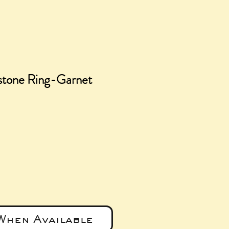
stone Ring-Garnet
ce
When Available