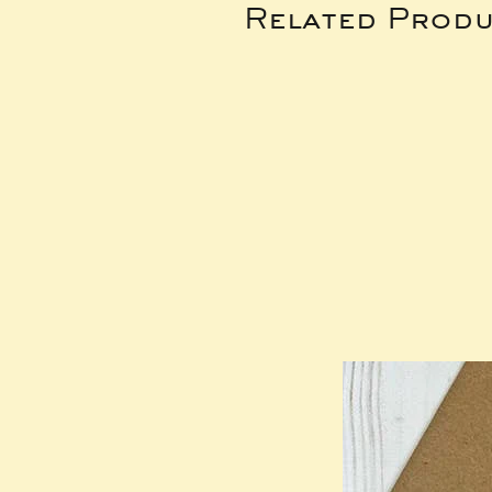
Related Produ