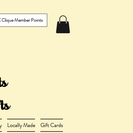
IX Clique Member Points
y
Locally Made
Gift Cards