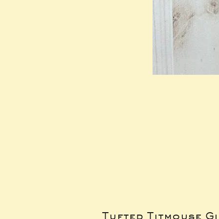
Tufted Titmouse G