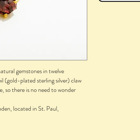
natural gemstones in twelve
l (gold-plated sterling silver) claw
ble, so there is no need to wonder
den, located in St. Paul,