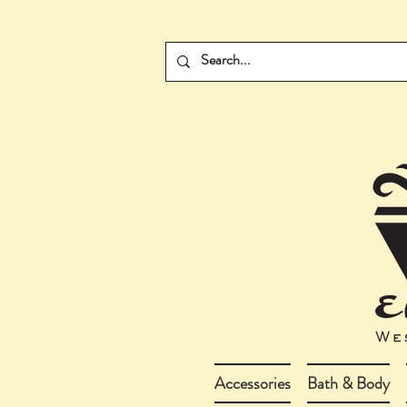
Accessories
Bath & Body