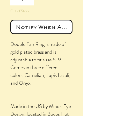
Out of Stock
Notify When Available
Double Fan Ring is made of
gold plated brass and is
adjustable to fit sizes 6-9.
Comes in three different
colors: Carnelian, Lapis Lazuli,
and Onyx.
Made in the US by Mind's Eye
Design, located in Boyes Hot