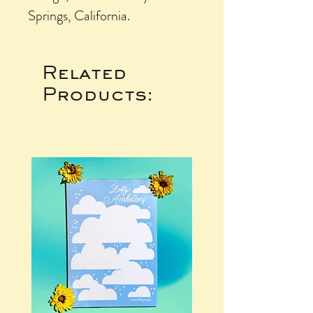
Springs, California.
Related
Products: