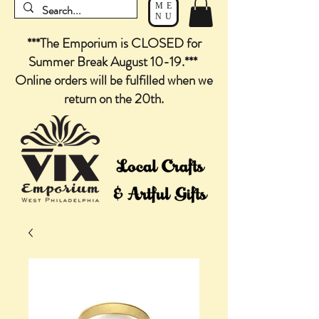
ME
NU
***The Emporium is CLOSED for
Summer Break August 10-19.***
Online orders will be fulfilled when we
return on the 20th.