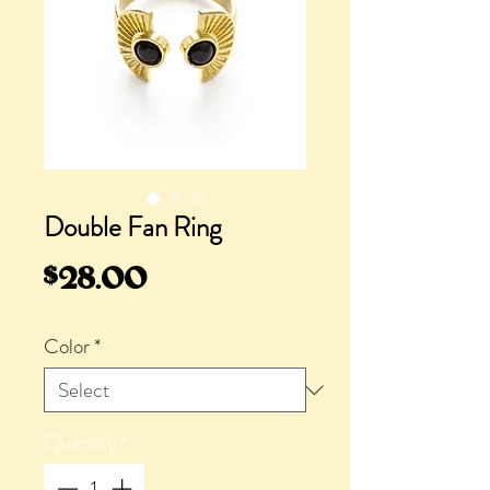
Double Fan Ring
Price
$28.00
Color
*
Quantity
*