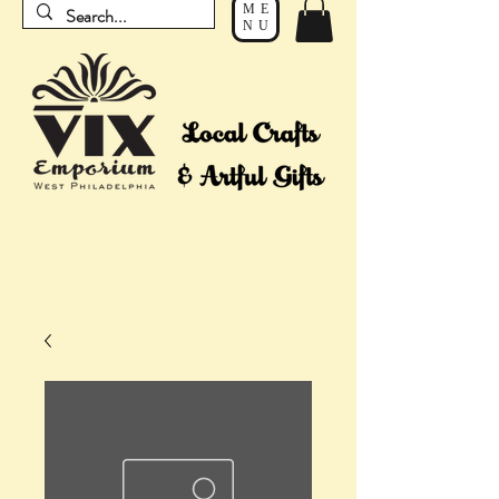
ME
NU