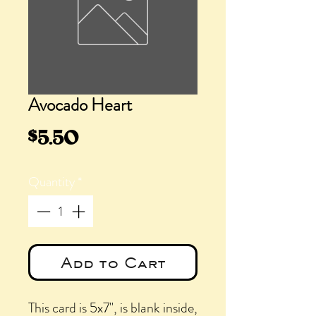
Avocado Heart
Price
$5.50
Quantity
*
Add to Cart
This card is 5x7", is blank inside,