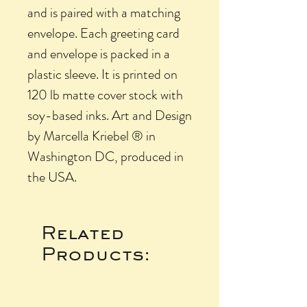
and is paired with a matching
envelope. Each greeting card
and envelope is packed in a
plastic sleeve. It is printed on
120 lb matte cover stock with
soy-based inks. Art and Design
by Marcella Kriebel ® in
Washington DC, produced in
the USA.
Related
Products: