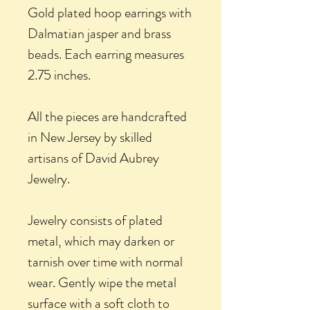
Gold plated hoop earrings with
Dalmatian jasper and brass
beads. Each earring measures
2.75 inches.
All the pieces are handcrafted
in New Jersey by skilled
artisans of David Aubrey
Jewelry.
Jewelry consists of plated
metal, which may darken or
tarnish over time with normal
wear. Gently wipe the metal
surface with a soft cloth to