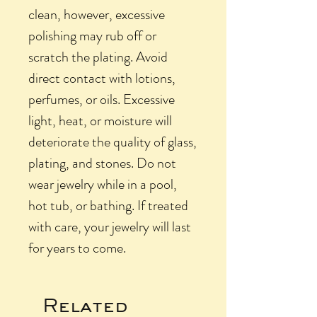
clean, however, excessive
polishing may rub off or
scratch the plating. Avoid
direct contact with lotions,
perfumes, or oils. Excessive
light, heat, or moisture will
deteriorate the quality of glass,
plating, and stones. Do not
wear jewelry while in a pool,
hot tub, or bathing. If treated
with care, your jewelry will last
for years to come.
Related