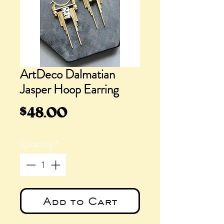
ArtDeco Dalmatian
Jasper Hoop Earring
Price
$48.00
Quantity
*
Add to Cart