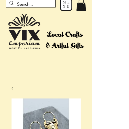
ME
NU