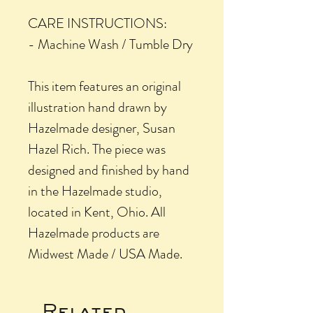
CARE INSTRUCTIONS:
- Machine Wash / Tumble Dry
This item features an original
illustration hand drawn by
Hazelmade designer, Susan
Hazel Rich. The piece was
designed and finished by hand
in the Hazelmade studio,
located in Kent, Ohio. All
Hazelmade products are
Midwest Made / USA Made.
Related