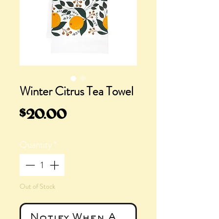
Winter Citrus Tea Towel
Price
$20.00
Quantity
*
Out of Stock
Notify When Available