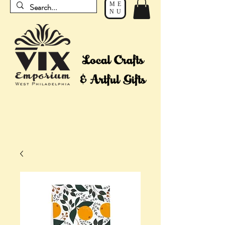
ME
NU