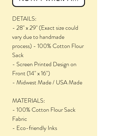
DETAILS:
- 28" x 29" (Exact size could
vary due to handmade
process) - 100% Cotton Flour
Sack
- Screen Printed Design on
Front (14" x 16")
- Midwest Made / USA Made
MATERIALS:
- 100% Cotton Flour Sack
Fabric
- Eco-friendly Inks