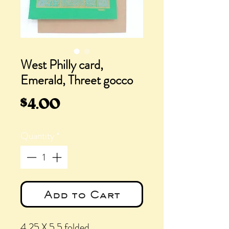
West Philly card,
Emerald, Threet gocco
Price
$4.00
Quantity
*
Add to Cart
4.25 X 5.5 folded