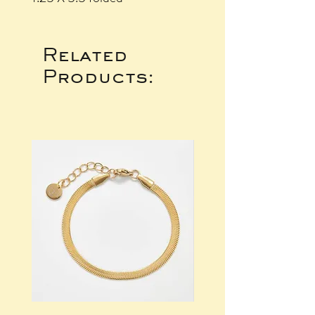
Related
Products: