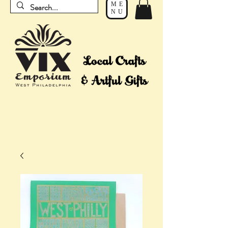
ME
NU