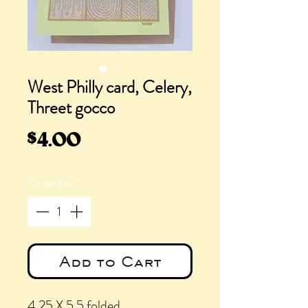
West Philly card, Celery,
Threet gocco
Price
$4.00
Quantity
*
Add to Cart
4.25 X 5.5 folded