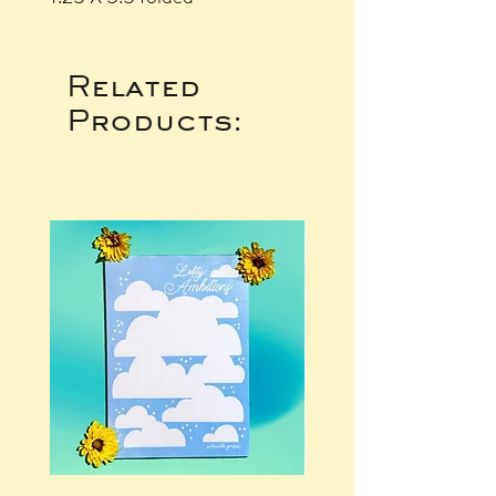
Related
Products: