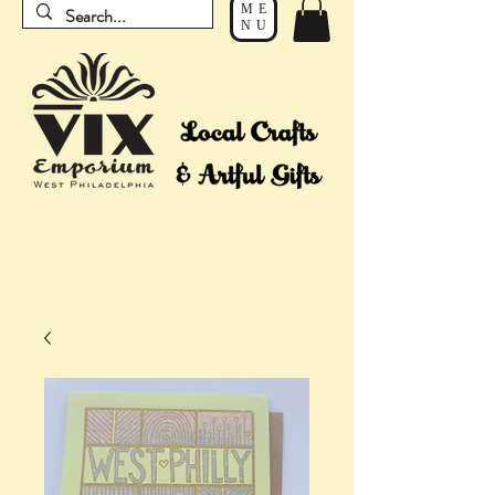
ME
NU