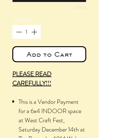
0/500
Quantity
*
Add to Cart
PLEASE READ
CAREFULLY!!!
This is a Vendor Payment
for a 6x4 INDOOR space
at West Craft Fest,
Saturday December 14th at