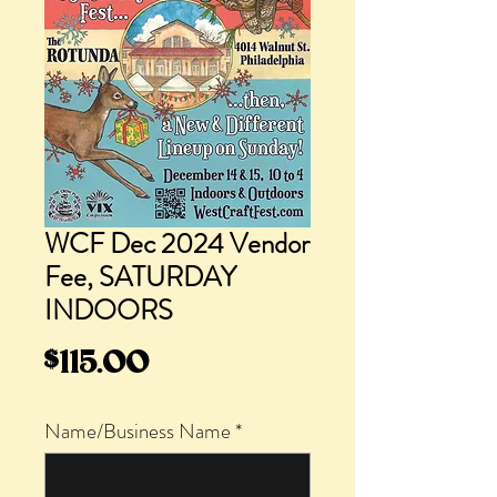
WCF Dec 2024 Vendor
Fee, SATURDAY
INDOORS
Price
$115.00
Name/Business Name
*