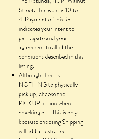
The Rotunda, 4014 Walnut
Street. The event is 10 to
4. Payment of this fee
indicates your intent to
participate and your
agreement to all of the
conditions described in this
listing.
Although there is
NOTHING to physically
pick up, choose the
PICKUP option when
checking out. This is only
because choosing Shipping
will add an extra fee.