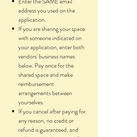
Enter the SAME email
address you used on the
application.
If you are sharing your space
with someone indicated on
your application, enter both
vendors' business names
below. Pay once for the
shared space and make
reimbursement
arrangements between
yourselves.
If you cancel after paying for
any reason, no credit or
refund is guaranteed, and