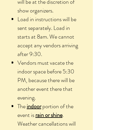
will be at the discretion of
show organizers.
Load in instructions will be
sent separately. Load in
starts at 8am. We cannot
accept any vendors arriving
after 9:30.
Vendors must vacate the
indoor space before 5:30
PM, because there will be
another event there that
evening.
The
indoor
portion of the
event is
rain or shine
.
Weather cancellations will