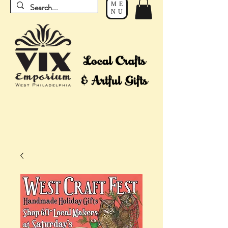
ME
NU