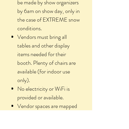
be made by show organizers
by 6am on show day, only in
the case of EXTREME snow
conditions.
Vendors must bring all
tables and other display
items needed for their
booth. Plenty of chairs are
available (for indoor use
only).
No electricity or WiFi is
provided or available.
Vendor spaces are mapped
and assigned by organizers.