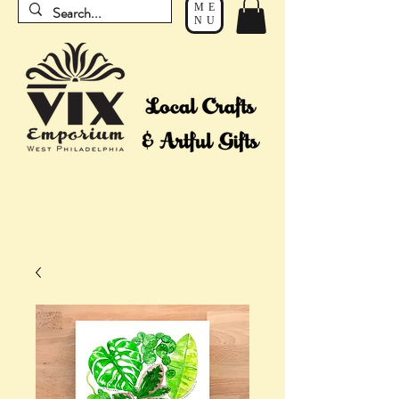
ME
NU