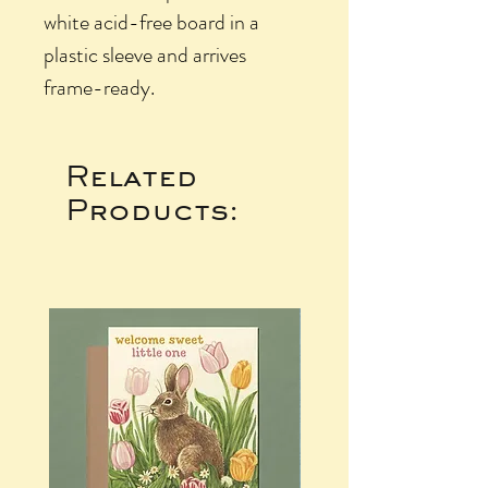
white acid-free board in a
plastic sleeve and arrives
frame-ready.
Related
Products: