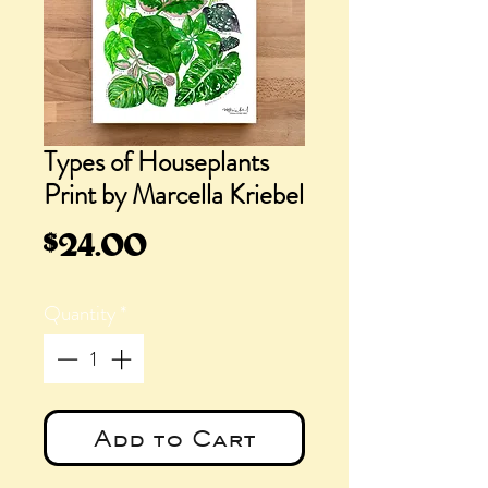
Types of Houseplants
Print by Marcella Kriebel
Price
$24.00
Quantity
*
Add to Cart