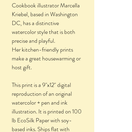
Cookbook illustrator Marcella
Kriebel, based in Washington
DC, has a distinctive
watercolor style that is both
precise and playful.
Her kitchen-friendly prints
make a great housewarming or
host gift.
This print is a 9"x12" digital
reproduction of an original
watercolor + pen and ink
illustration. It is printed on 100
lb EcoSilk Paper with soy-
based inks. Ships flat with