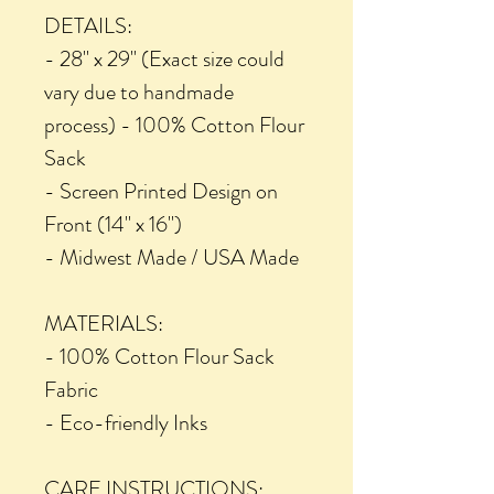
DETAILS:
- 28" x 29" (Exact size could
vary due to handmade
process) - 100% Cotton Flour
Sack
- Screen Printed Design on
Front (14" x 16")
- Midwest Made / USA Made
MATERIALS:
- 100% Cotton Flour Sack
Fabric
- Eco-friendly Inks
CARE INSTRUCTIONS: