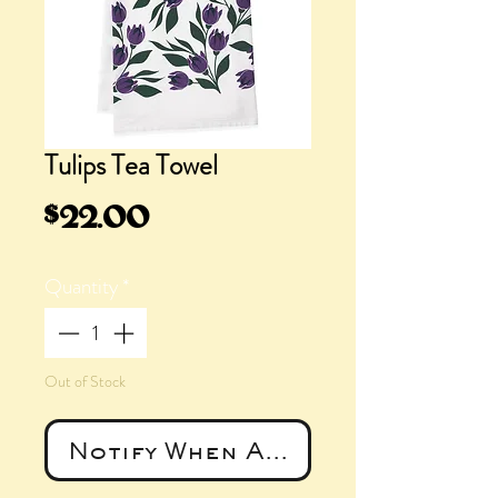
Tulips Tea Towel
Price
$22.00
Quantity
*
Out of Stock
Notify When Available