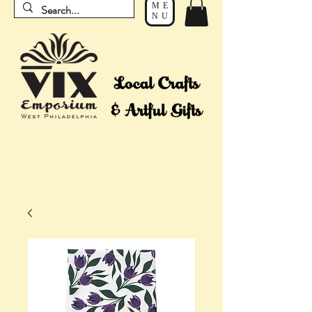
ME
NU