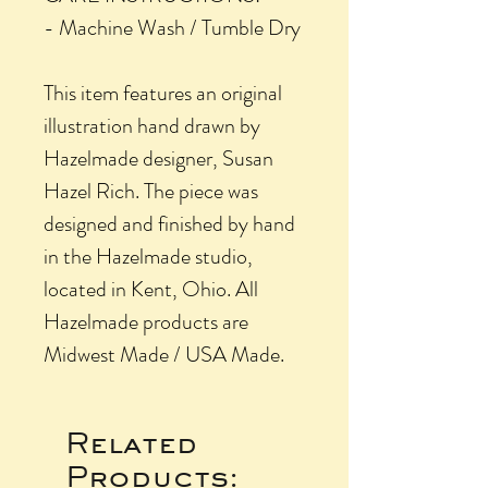
- Machine Wash / Tumble Dry
This item features an original
illustration hand drawn by
Hazelmade designer, Susan
Hazel Rich. The piece was
designed and finished by hand
in the Hazelmade studio,
located in Kent, Ohio. All
Hazelmade products are
Midwest Made / USA Made.
Related
Products: