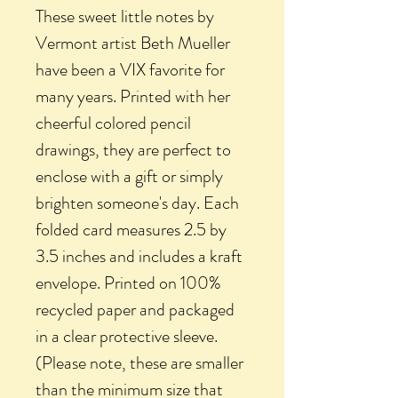
These sweet little notes by
Vermont artist Beth Mueller
have been a VIX favorite for
many years. Printed with her
cheerful colored pencil
drawings, they are perfect to
enclose with a gift or simply
brighten someone's day. Each
folded card measures 2.5 by
3.5 inches and includes a kraft
envelope. Printed on 100%
recycled paper and packaged
in a clear protective sleeve.
(Please note, these are smaller
than the minimum size that