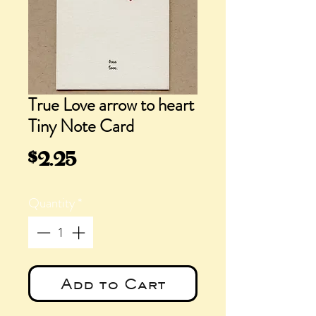
True Love arrow to heart
Tiny Note Card
Price
$2.25
Quantity
*
Add to Cart