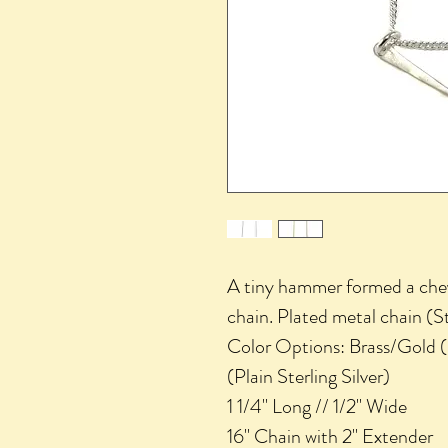
A tiny hammer formed a chev
chain. Plated metal chain (St
Color Options: Brass/Gold (Pl
(Plain Sterling Silver)
1 1/4" Long // 1/2" Wide
16" Chain with 2" Extender