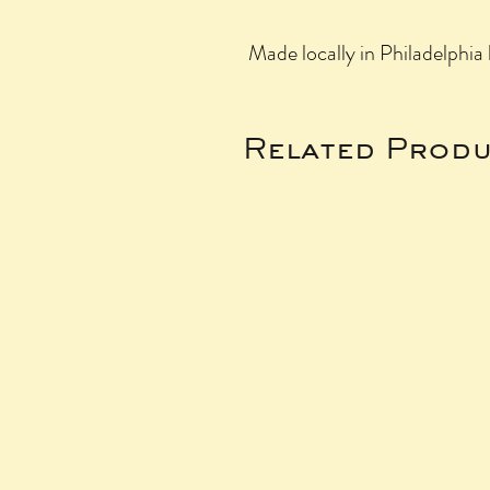
Made locally in Philadelphi
Related Produ