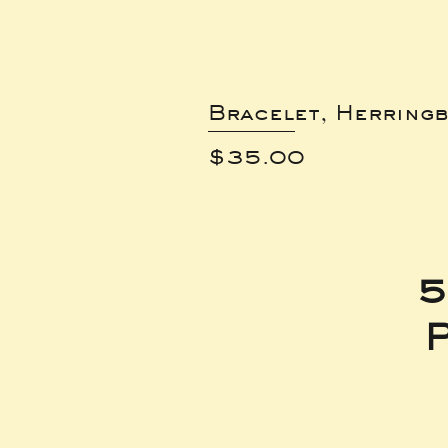
Bracelet, Herring
Price
$35.00
5
P