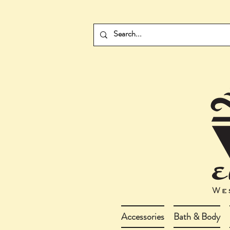
Accessories
Bath & Body