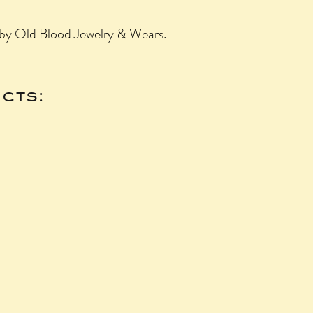
a by Old Blood Jewelry & Wears.
cts: