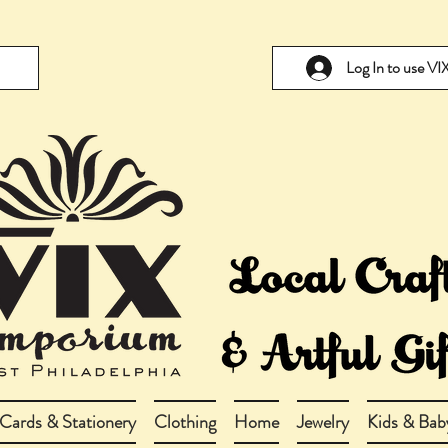
Log In to use V
Cards & Stationery
Clothing
Home
Jewelry
Kids & Bab