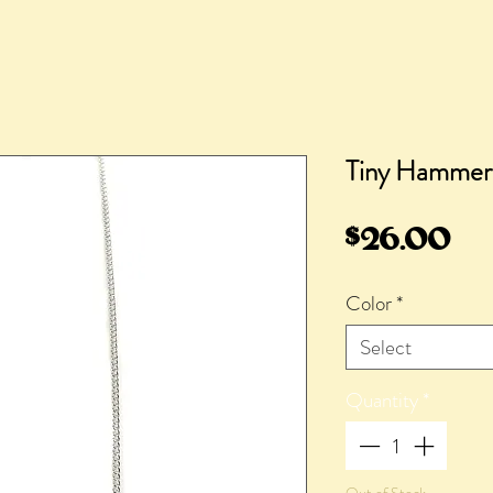
Tiny Hammer
Pr
$26.00
Color
*
Select
Quantity
*