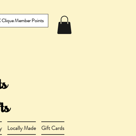
IX Clique Member Points
y
Locally Made
Gift Cards