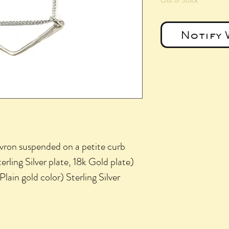
Out of Stock
Notify 
ron suspended on a petite curb
erling Silver plate, 18k Gold plate)
ain gold color) Sterling Silver