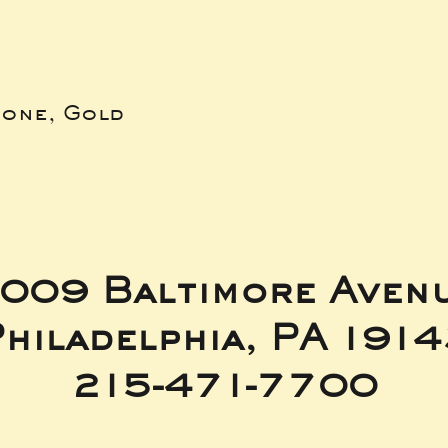
bone, Gold
009 Baltimore Aven
hiladelphia, PA 191
215-471-7700