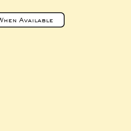
When Available