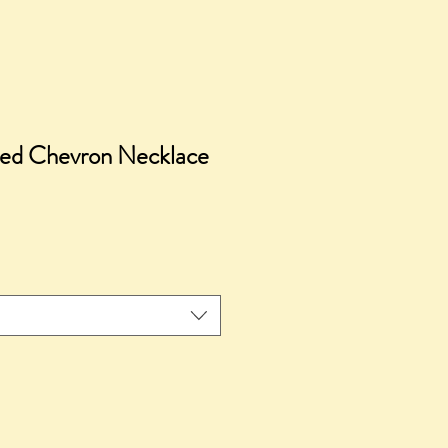
ed Chevron Necklace
ice