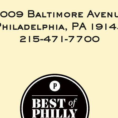
009 Baltimore Aven
hiladelphia, PA 191
215-471-7700