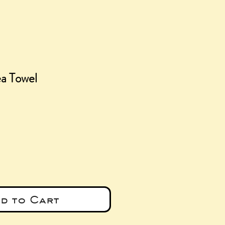
ea Towel
ice
d to Cart