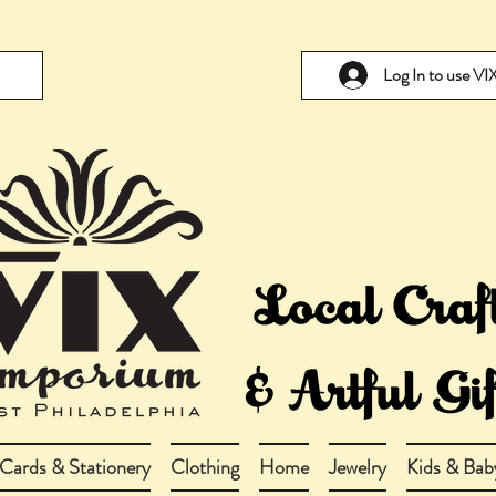
Log In to use V
Cards & Stationery
Clothing
Home
Jewelry
Kids & Bab