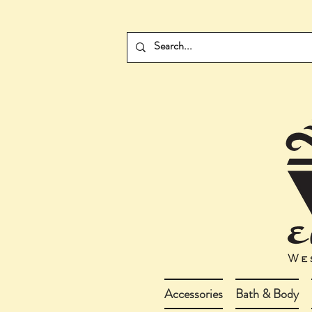
Accessories
Bath & Body