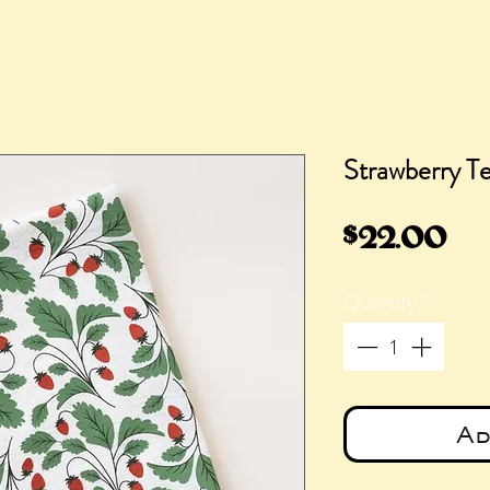
Strawberry T
Pr
$22.00
Quantity
*
Ad