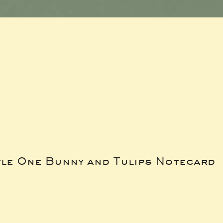
tle One Bunny and Tulips Notecard