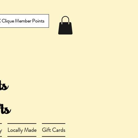
IX Clique Member Points
y
Locally Made
Gift Cards