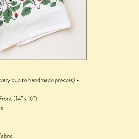
d vary due to handmade process) -
ront (14" x 16")
de
abric