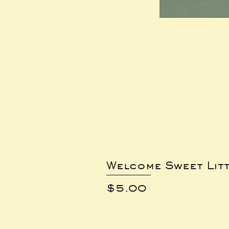
Welcome Sweet Lit
Price
$5.00