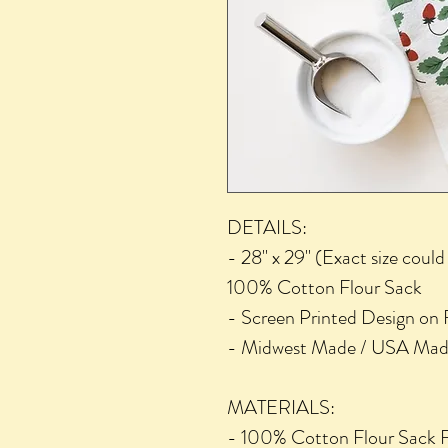
DETAILS:
- 28" x 29" (Exact size coul
100% Cotton Flour Sack
- Screen Printed Design on F
- Midwest Made / USA Ma
MATERIALS:
- 100% Cotton Flour Sack F