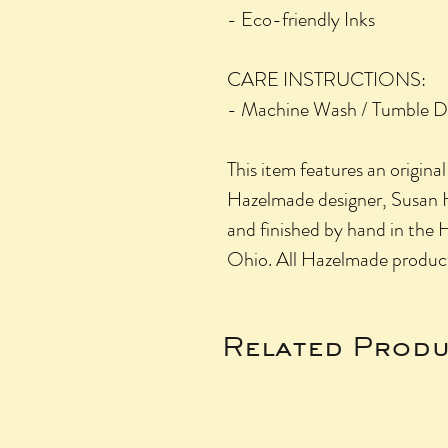
- Eco-friendly Inks
CARE INSTRUCTIONS:
- Machine Wash / Tumble D
This item features an origina
Hazelmade designer, Susan H
and finished by hand in the 
Ohio. All Hazelmade produ
Related Produ