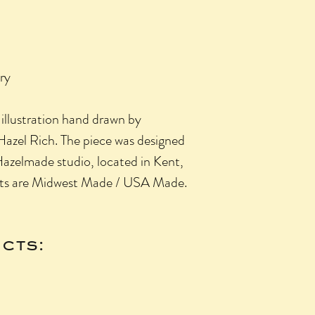
ry
l illustration hand drawn by
azel Rich. The piece was designed
Hazelmade studio, located in Kent,
cts are Midwest Made / USA Made.
cts: