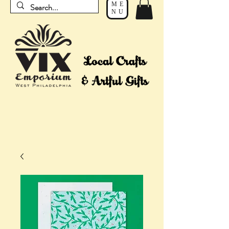
ME
NU