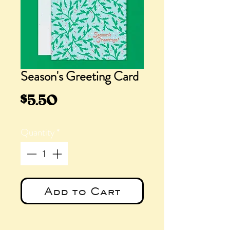
Season's Greeting Card
Price
$5.50
Quantity
*
Add to Cart