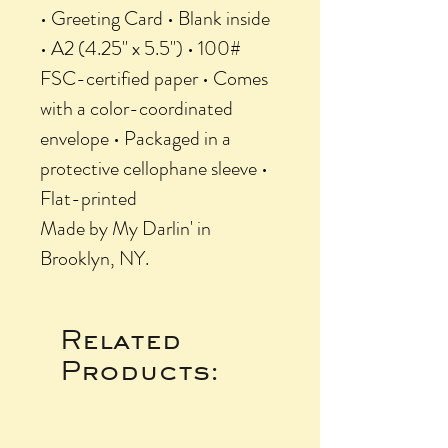
• Greeting Card • Blank inside
• A2 (4.25" x 5.5") • 100#
FSC-certified paper • Comes
with a color-coordinated
envelope • Packaged in a
protective cellophane sleeve •
Flat-printed
Made by My Darlin' in
Brooklyn, NY.
Related
Products: