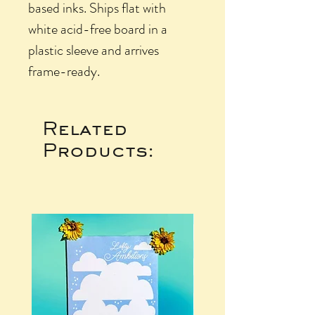
based inks. Ships flat with
white acid-free board in a
plastic sleeve and arrives
frame-ready.
Related
Products: