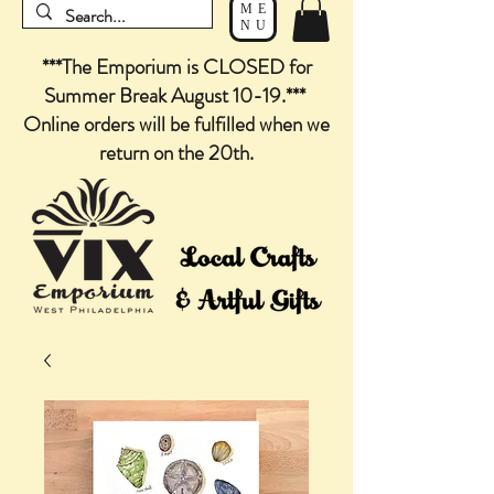
ME
NU
***The Emporium is CLOSED for
Summer Break August 10-19.***
Online orders will be fulfilled when we
return on the 20th.