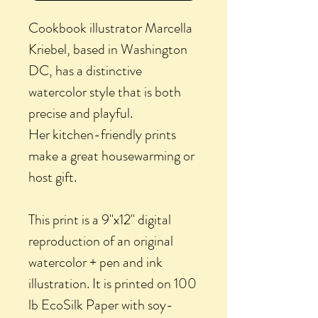
Cookbook illustrator Marcella
Kriebel, based in Washington
DC, has a distinctive
watercolor style that is both
precise and playful.
Her kitchen-friendly prints
make a great housewarming or
host gift.
This print is a 9"x12" digital
reproduction of an original
watercolor + pen and ink
illustration. It is printed on 100
lb EcoSilk Paper with soy-