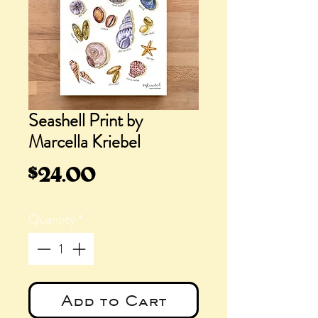
Seashell Print by
Marcella Kriebel
Price
$24.00
Quantity
*
Add to Cart