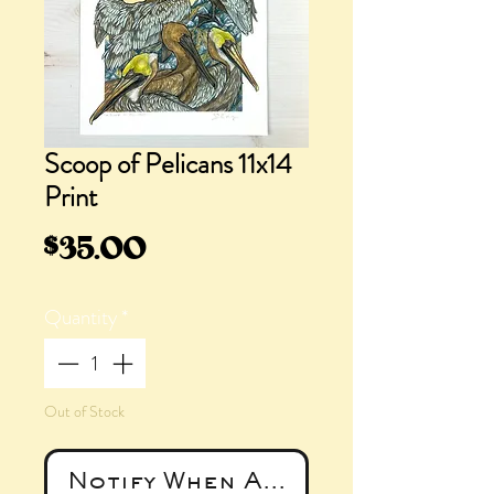
Scoop of Pelicans 11x14
Print
Price
$35.00
Quantity
*
Out of Stock
Notify When Available