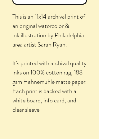
This is an 11x14 archival print of
an original watercolor &
ink illustration by Philadelphia
area artist Sarah Ryan.
It's printed with archival quality
inks on 100% cotton rag, 188
gsm Hahnemuhle matte paper.
Each print is backed with a
white board, info card, and
clear sleeve.