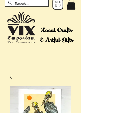
ME
NU