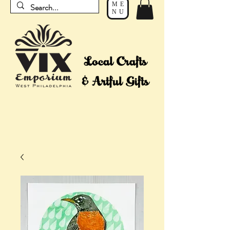
ME
NU