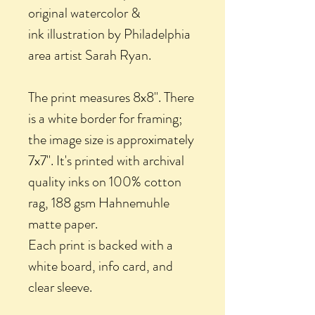
original watercolor &
ink illustration by Philadelphia
area artist Sarah Ryan.
The print measures 8x8". There
is a white border for framing;
the image size is approximately
7x7". It's printed with archival
quality inks on 100% cotton
rag, 188 gsm Hahnemuhle
matte paper.
Each print is backed with a
white board, info card, and
clear sleeve.