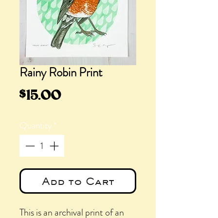
Rainy Robin Print
Price
$15.00
Quantity
*
Add to Cart
This is an archival print of an