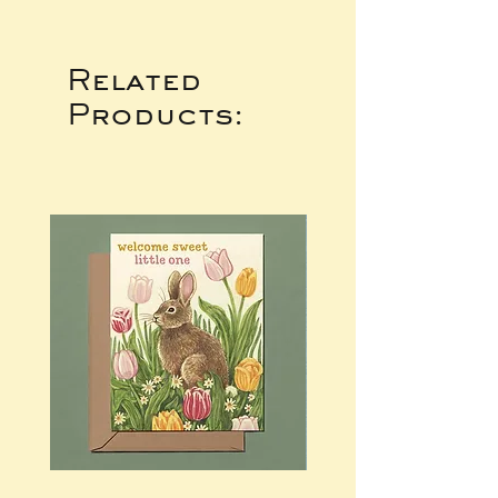
Related
Products: