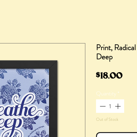
Print, Radica
Deep
Pri
$18.00
Quantity
*
Out of Stock