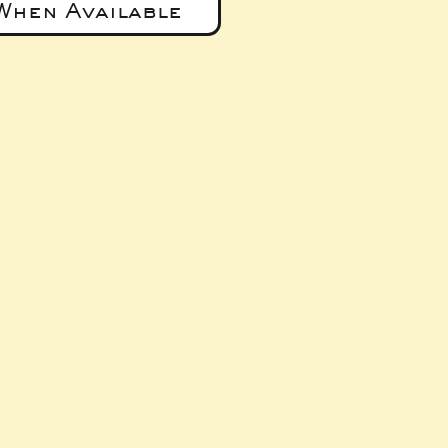
When Available