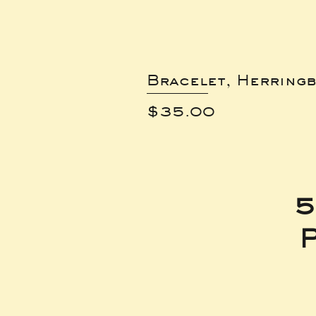
Bracelet, Herring
Price
$35.00
5
P