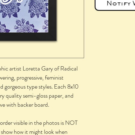
Notify 
phic artist Loretta Gary of Radical
ering, progressive, feminist
and gorgeous type styles. Each 8x10
ery quality semi-gloss paper, and
eve with backer board.
der visible in the photos is NOT
 to show how it might look when