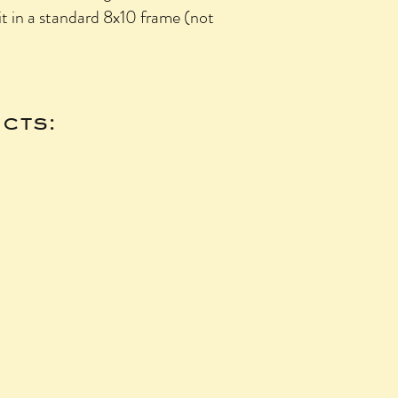
fit in a standard 8x10 frame (not
cts: