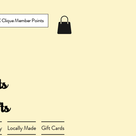
IX Clique Member Points
y
Locally Made
Gift Cards