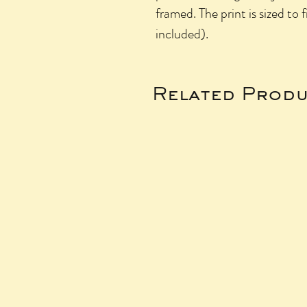
framed. The print is sized to 
included).
Related Produ