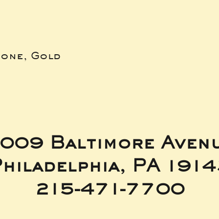
bone, Gold
009 Baltimore Aven
hiladelphia, PA 191
215-471-7700