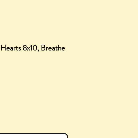
l Hearts 8x10, Breathe
ce