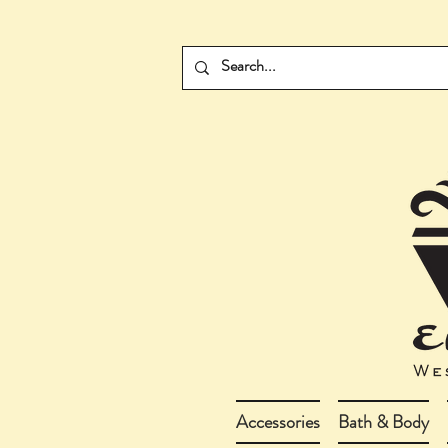
Accessories
Bath & Body