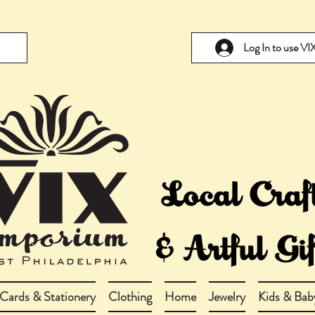
Log In to use V
Cards & Stationery
Clothing
Home
Jewelry
Kids & Bab