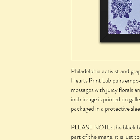
Philadelphia activist and gra
Hearts Print Lab pairs empow
messages with juicy florals 
inch image is printed on gall
packaged in a protective sle
PLEASE NOTE: the black bor
part of the image, it is just