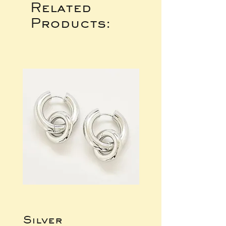
Related
Products:
Silver
Bracelet,