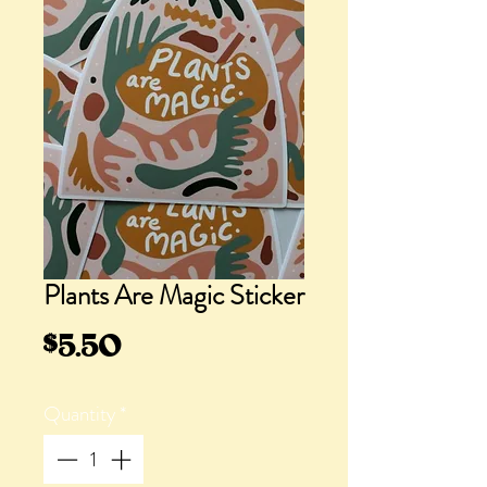
Plants Are Magic Sticker
Price
$5.50
Quantity
*