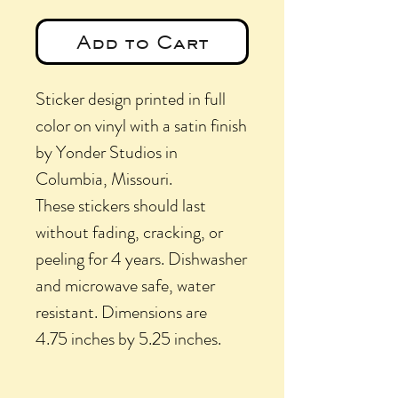
Add to Cart
Sticker design printed in full
color on vinyl with a satin finish
by Yonder Studios in
Columbia, Missouri.
These stickers should last
without fading, cracking, or
peeling for 4 years. Dishwasher
and microwave safe, water
resistant. Dimensions are
4.75 inches by 5.25 inches.