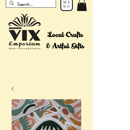
ME
NU