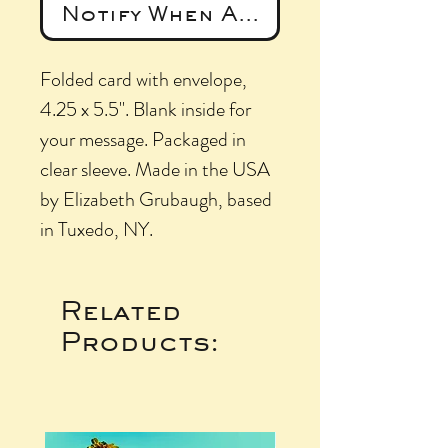
Notify When Available
Folded card with envelope,
4.25 x 5.5". Blank inside for
your message. Packaged in
clear sleeve. Made in the USA
by Elizabeth Grubaugh, based
in Tuxedo, NY.
Related
Products: