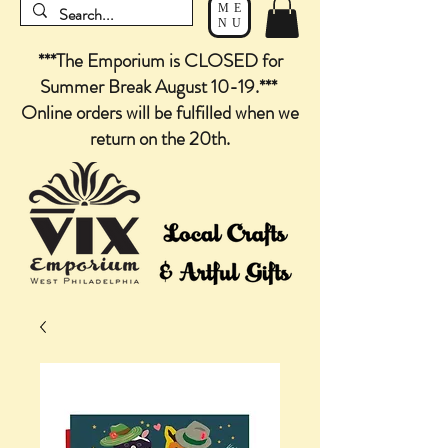
ME
NU
***The Emporium is CLOSED for
Summer Break August 10-19.***
Online orders will be fulfilled when we
return on the 20th.