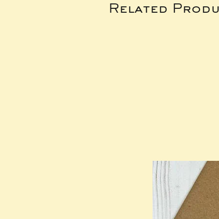
Related Produ