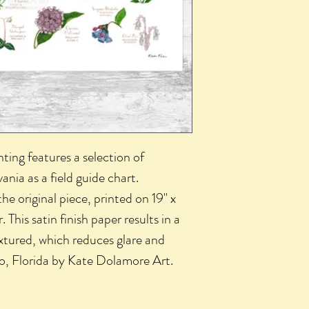
nting features a selection of
ania as a field guide chart.
 the original piece, printed on 19" x
 This satin finish paper results in a
textured, which reduces glare and
do, Florida by Kate Dolamore Art.