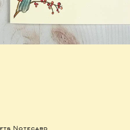
ifts Notecard