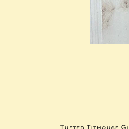
Tufted Titmouse G