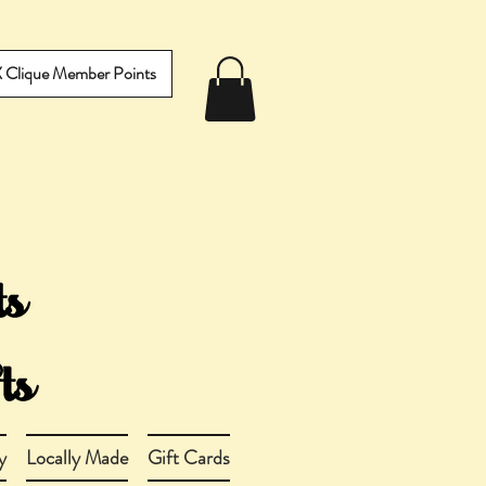
IX Clique Member Points
y
Locally Made
Gift Cards