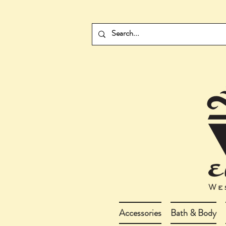
Accessories
Bath & Body