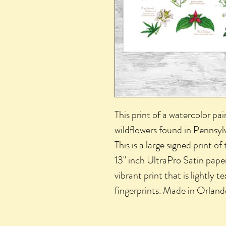
This print of a watercolor pai
wildflowers found in Pennsylv
This is a large signed print of
13" inch UltraPro Satin paper.
vibrant print that is lightly 
fingerprints. Made in Orlan