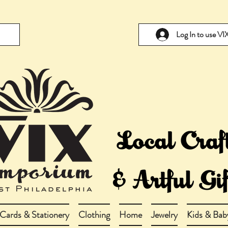
Log In to use V
Cards & Stationery
Clothing
Home
Jewelry
Kids & Bab