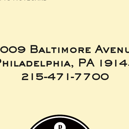
009 Baltimore Aven
hiladelphia, PA 191
215-471-7700