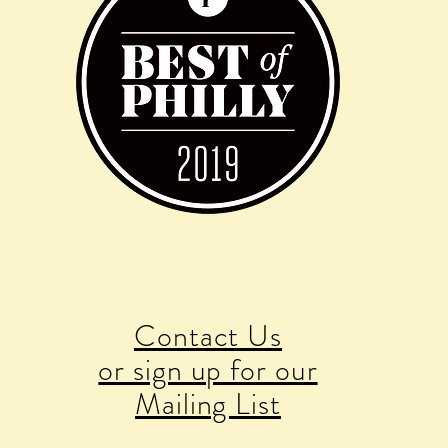
Contact Us
or sign up for our
Mailing List