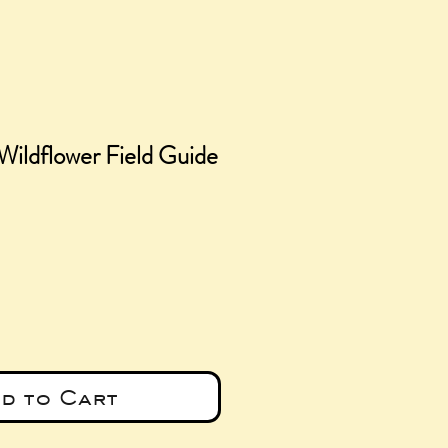
Wildflower Field Guide
ce
d to Cart