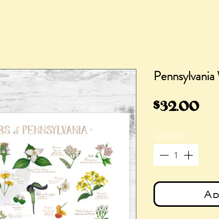
Pennsylvania 
Pri
$32.00
Quantity
*
Ad