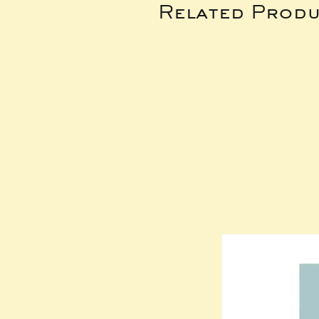
Related Produ