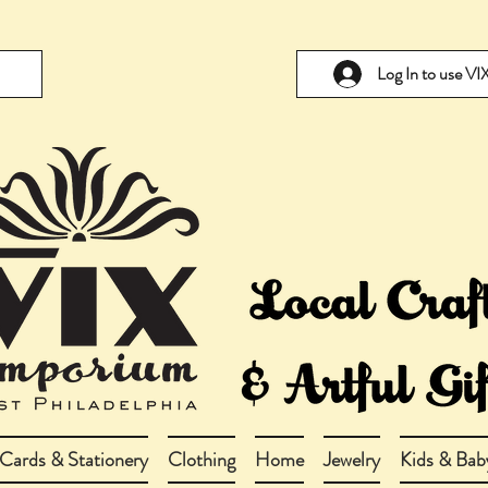
Log In to use V
Cards & Stationery
Clothing
Home
Jewelry
Kids & Bab