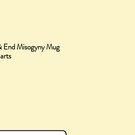
& End Misogyny Mug
arts
ice