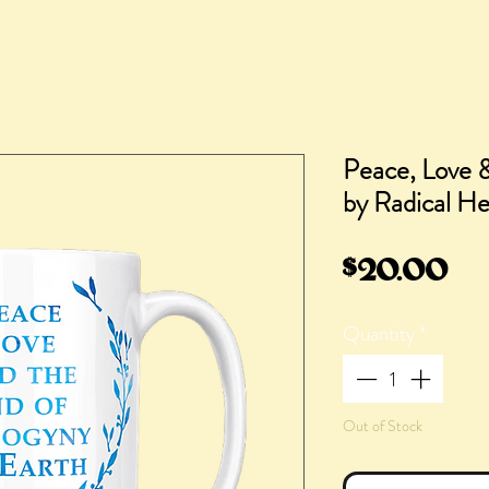
Peace, Love 
by Radical He
Pr
$20.00
Quantity
*
Out of Stock