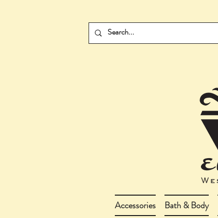
Accessories
Bath & Body