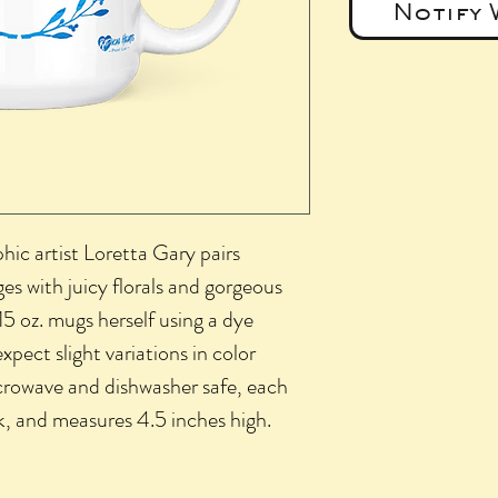
Notify 
phic artist Loretta Gary pairs
s with juicy florals and gorgeous
15 oz. mugs herself using a dye
xpect slight variations in color
crowave and dishwasher safe, each
k, and measures 4.5 inches high.