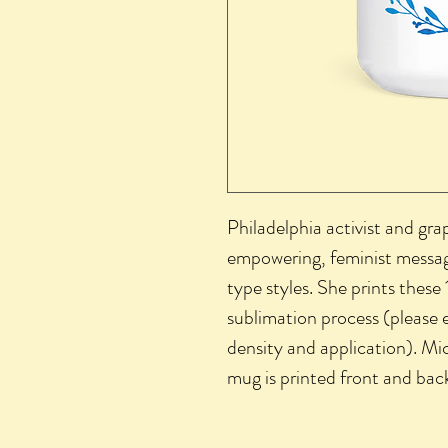
Philadelphia activist and gra
empowering, feminist message
type styles. She prints these 
sublimation process (please e
density and application). Mi
mug is printed front and bac