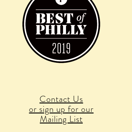
Contact Us
or sign up for our
Mailing List