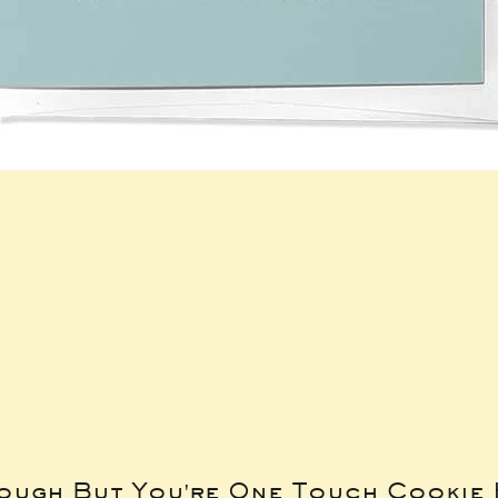
Tough But You're One Touch Cookie 