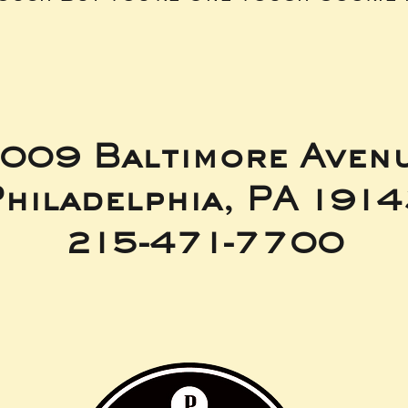
009 Baltimore Aven
hiladelphia, PA 191
215-471-7700