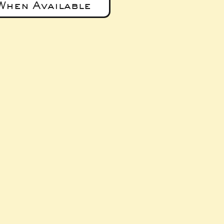
When Available