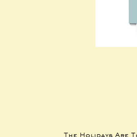
The Holidays Are 