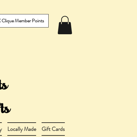
IX Clique Member Points
y
Locally Made
Gift Cards