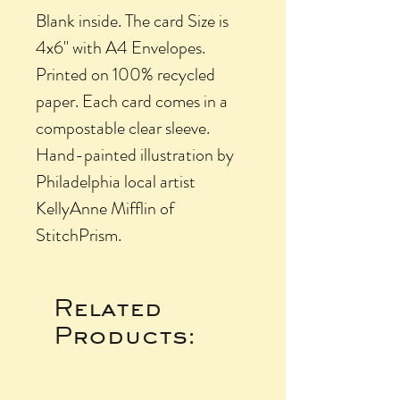
Blank inside. The card Size is
4x6" with A4 Envelopes.
Printed on 100% recycled
paper. Each card comes in a
compostable clear sleeve.
Hand-painted illustration by
Philadelphia local artist
KellyAnne Mifflin of
StitchPrism.
Related
Products: