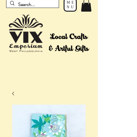
ME
NU