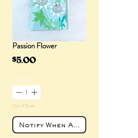
Passion Flower
Price
$5.00
Quantity
*
Out of Stock
Notify When Available