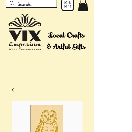
ME
NU