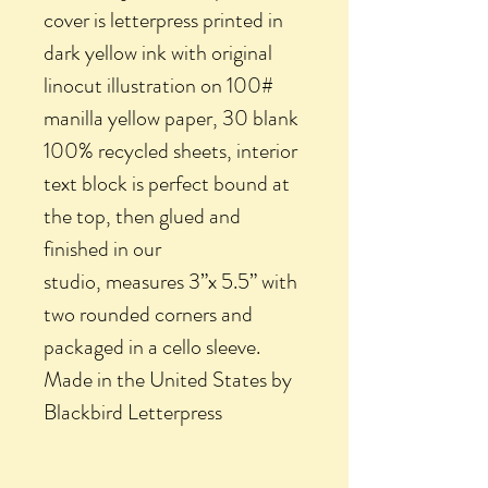
cover is letterpress printed in
dark yellow ink with original
linocut illustration on 100#
manilla yellow paper, 30 blank
100% recycled sheets, interior
text block is perfect bound at
the top, then glued and
finished in our
studio, measures 3”x 5.5” with
two rounded corners and
packaged in a cello sleeve.
Made in the United States by
Blackbird Letterpress