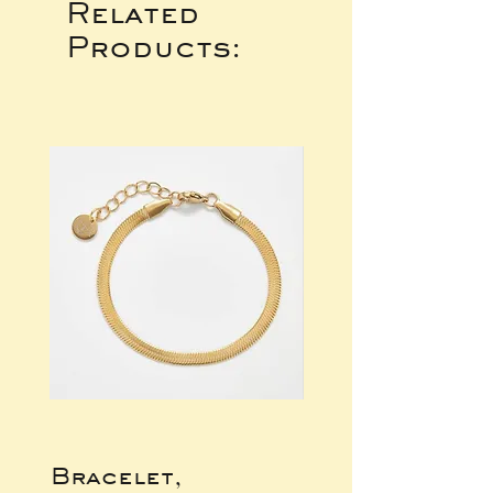
Related
Products:
Bracelet,
Gold Wide Ba