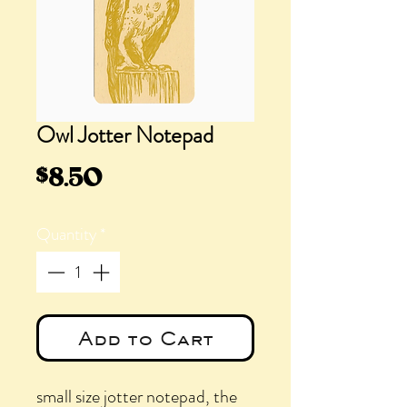
Owl Jotter Notepad
Price
$8.50
Quantity
*
Add to Cart
small size jotter notepad, the