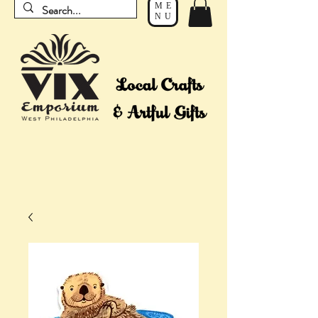
ME
NU