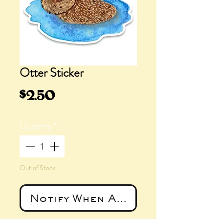
Otter Sticker
Price
$2.50
Quantity
*
Out of Stock
Notify When Available