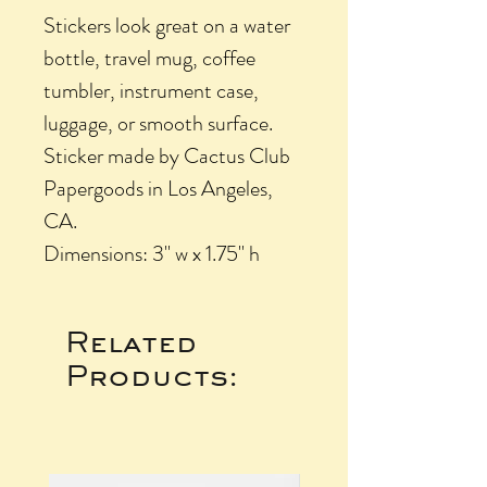
Stickers look great on a water
bottle, travel mug, coffee
tumbler, instrument case,
luggage, or smooth surface.
Sticker made by Cactus Club
Papergoods in Los Angeles,
CA.
Dimensions: 3" w x 1.75" h
Related
Products: