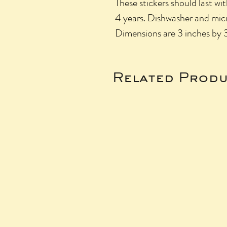
These stickers should last wit
4 years. Dishwasher and micr
Dimensions are 3 inches by 
Related Produ