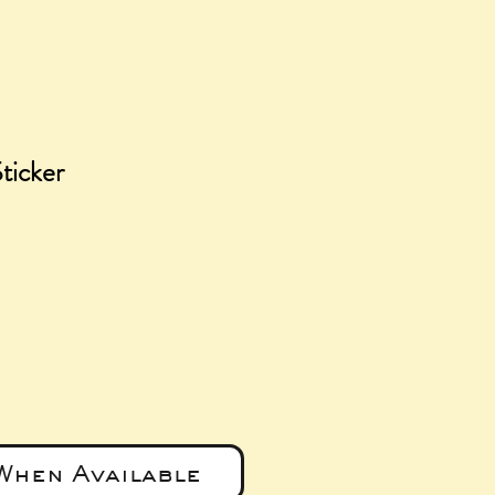
ticker
e
When Available