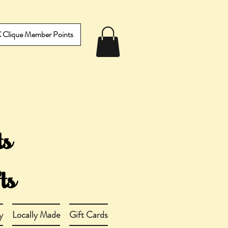
IX Clique Member Points
y
Locally Made
Gift Cards