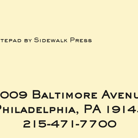
tepad by Sidewalk Press
009 Baltimore Aven
hiladelphia, PA 191
215-471-7700