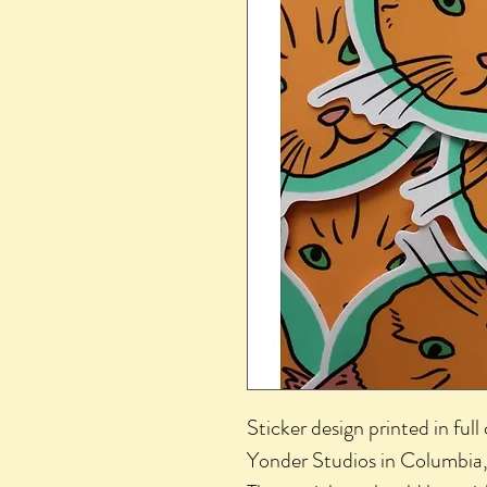
Sticker design printed in full 
Yonder Studios in Columbia