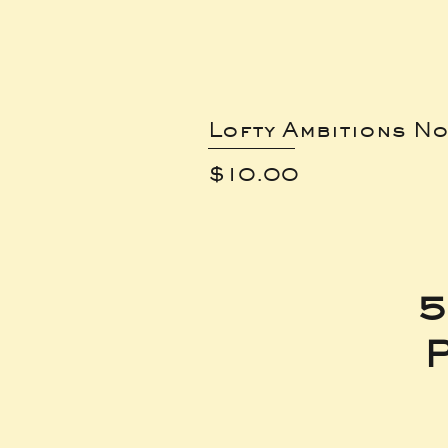
Lofty Ambitions No
Price
$10.00
5
P