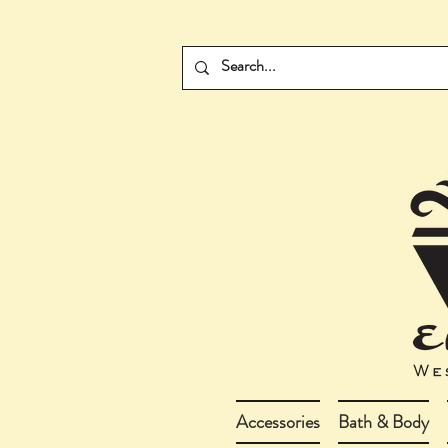
Accessories
Bath & Body