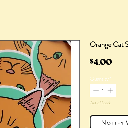
Orange Cat S
Pric
$4.00
Quantity
*
Out of Stock
Notify 