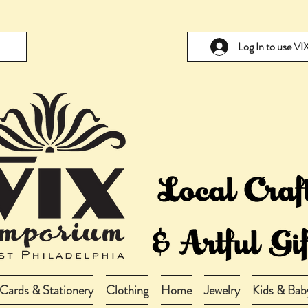
Log In to use V
Cards & Stationery
Clothing
Home
Jewelry
Kids & Bab