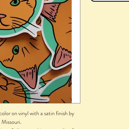
color on vinyl with a satin finish by
, Missouri.