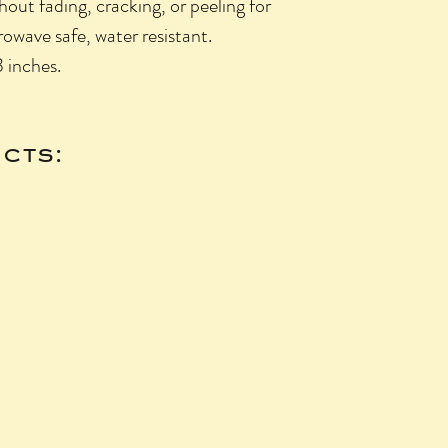
hout fading, cracking, or peeling for
owave safe, water resistant.
3 inches.
cts: