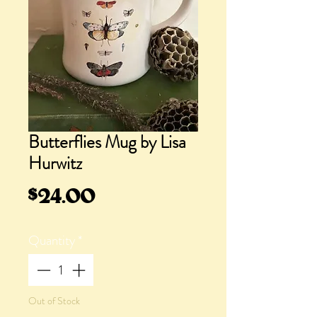
Butterflies Mug by Lisa
Hurwitz
Price
$24.00
Quantity
*
Out of Stock