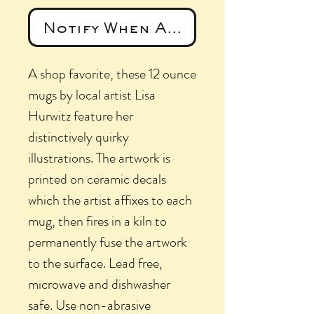
Notify When Available
A shop favorite, these 12 ounce
mugs by local artist Lisa
Hurwitz feature her
distinctively quirky
illustrations. The artwork is
printed on ceramic decals
which the artist affixes to each
mug, then fires in a kiln to
permanently fuse the artwork
to the surface. Lead free,
microwave and dishwasher
safe. Use non-abrasive