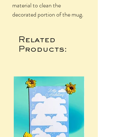
material to clean the
decorated portion of the mug.
Related
Products: