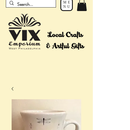
ME
NU