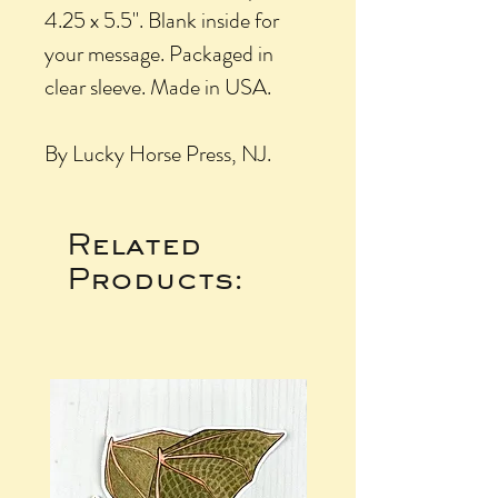
4.25 x 5.5". Blank inside for
your message. Packaged in
clear sleeve. Made in USA.
By Lucky Horse Press, NJ.
Related
Products: