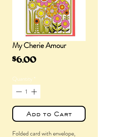
My Cherie Amour
Price
$6.00
Quantity
*
Add to Cart
Folded card with envelope,