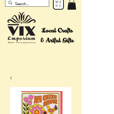
ME
NU