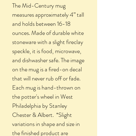
The Mid-Century mug
measures approximately 4” tall
and holds between 16-18
ounces. Made of durable white
stoneware with a slight fireclay
speckle, it is food, microwave,
and dishwasher safe. The image
on the mug is a fired-on decal
that will never rub off or fade.
Each mug is hand-thrown on
the potter's wheel in West
Philadelphia by Stanley
Chester & Albert. *Slight
variations in shape and size in
the finished product are