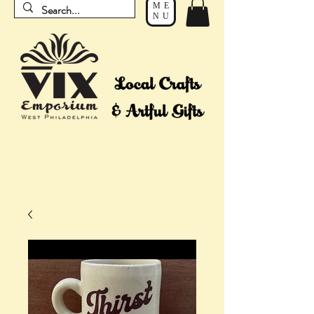
ME
NU