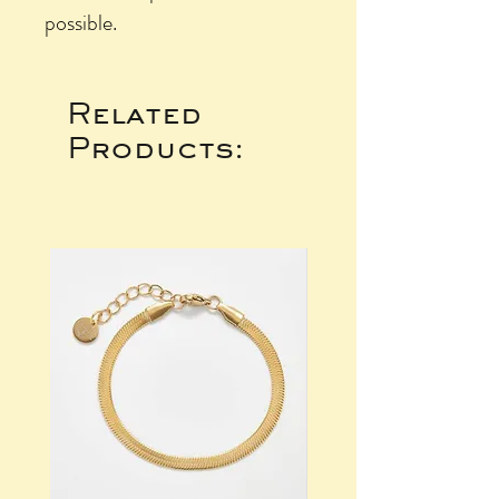
possible.
Related
Products: