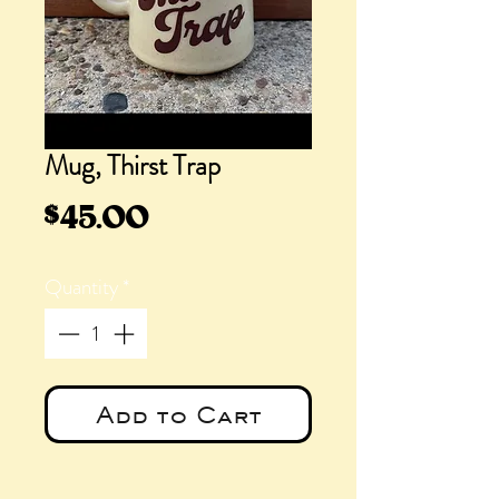
Mug, Thirst Trap
Price
$45.00
Quantity
*
Add to Cart