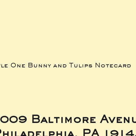
tle One Bunny and Tulips Notecard
009 Baltimore Aven
hiladelphia, PA 191