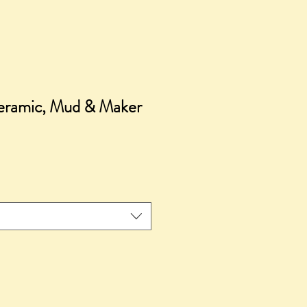
ceramic, Mud & Maker
ce