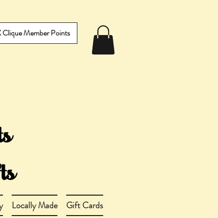
IX Clique Member Points
y
Locally Made
Gift Cards