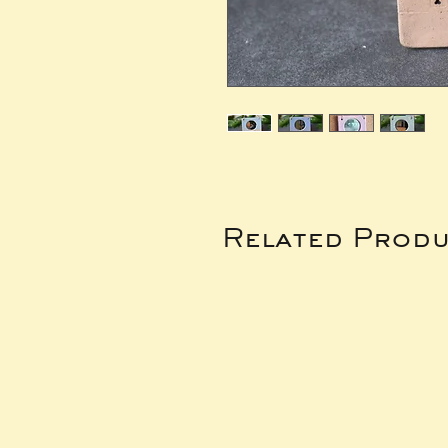
Related Produ