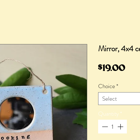
Mirror, 4x4 
Pri
$19.00
Choice
*
Select
Quantity
*