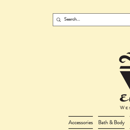
Accessories
Bath & Body