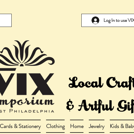
Log In to use V
Cards & Stationery
Clothing
Home
Jewelry
Kids & Bab