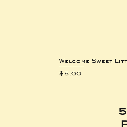
Welcome Sweet Lit
Price
$5.00
5
P