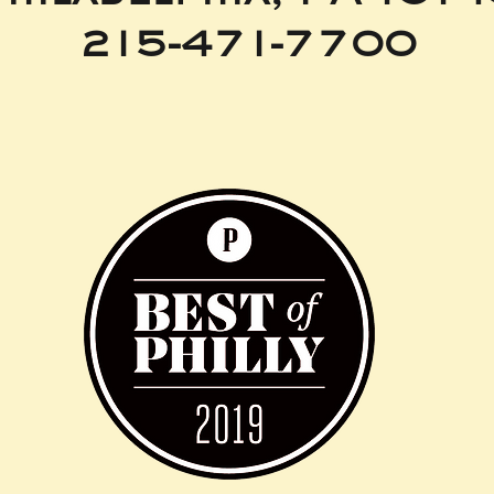
215-471-7700