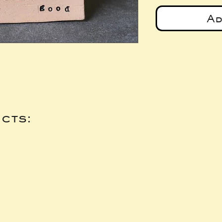
Ad
cts: