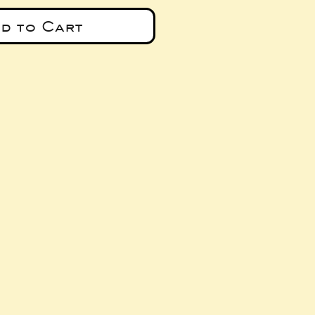
d to Cart