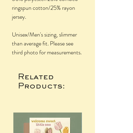
ringspun cotton/25% rayon
jersey.
Unisex/Men's sizing, slimmer
than average fit. Please see
third photo for measurements.
Related
Products: