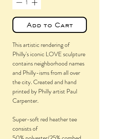
Add to Cart
This artistic rendering of
Philly's iconic LOVE sculpture
contains neighborhood names
and Philly-isms from all over
the city. Created and hand
printed by Philly artist Paul
Carpenter.
Super-soft red heather tee
consists of
50% polyester/25% combed