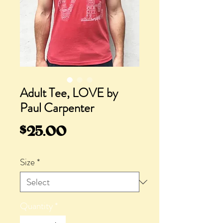
Adult Tee, LOVE by
Paul Carpenter
Price
$25.00
Size
*
Quantity
*