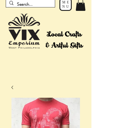
ME
NU