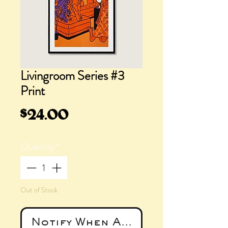
Livingroom Series #3
Print
Price
$24.00
Quantity
*
Out of Stock
Notify When Available