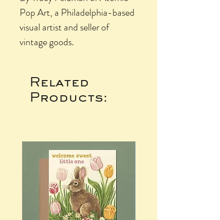
Pop Art, a Philadelphia-based
visual artist and seller of
vintage goods.
Related
Products: