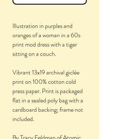
Illustration in purples and
oranges of a woman in a 60s
print mod dress with a tiger
sitting on a couch.
Vibrant 13x19 archival giclée
print on 100% cotton cold
press paper. Print is packaged
flat in a sealed poly bag with a
cardboard backing; frame not
included.
By Tracy Feldman of Atomic