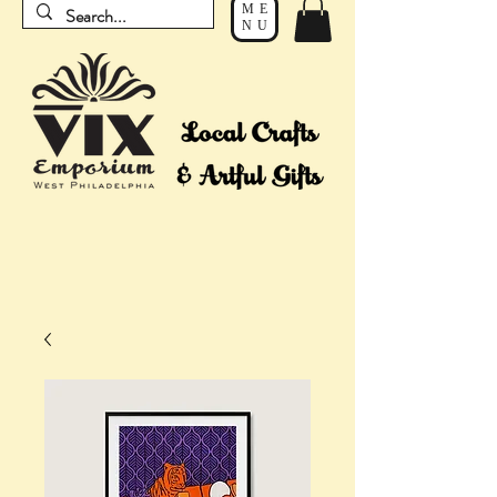
ME
NU