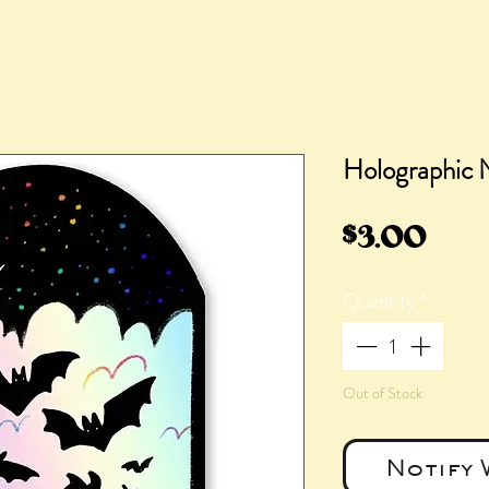
Holographic N
Pric
$3.00
Quantity
*
Out of Stock
Notify 