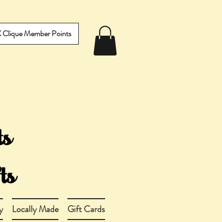
IX Clique Member Points
y
Locally Made
Gift Cards