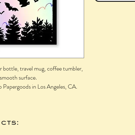
r bottle, travel mug, coffee tumbler,
 smooth surface.
b Papergoods in Los Angeles, CA.
cts: