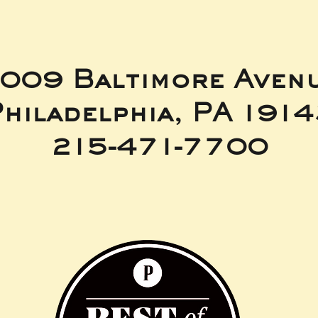
009 Baltimore Aven
hiladelphia, PA 191
215-471-7700