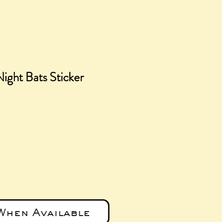
ight Bats Sticker
e
When Available