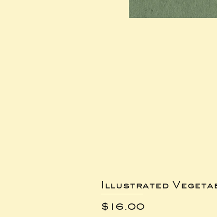
Illustrated Vegeta
Price
$16.00