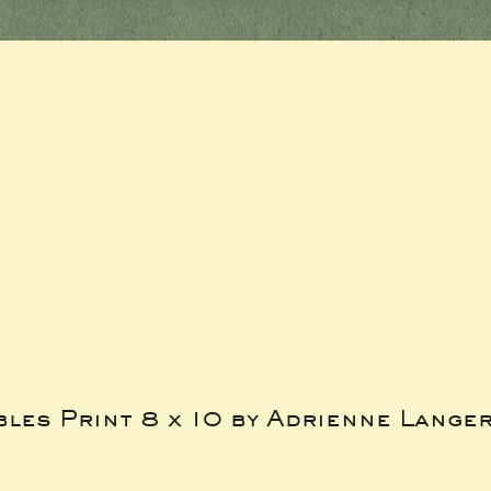
bles Print 8 x 10 by Adrienne Lange