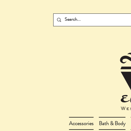
Accessories
Bath & Body