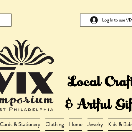
Log In to use V
Cards & Stationery
Clothing
Home
Jewelry
Kids & Bab