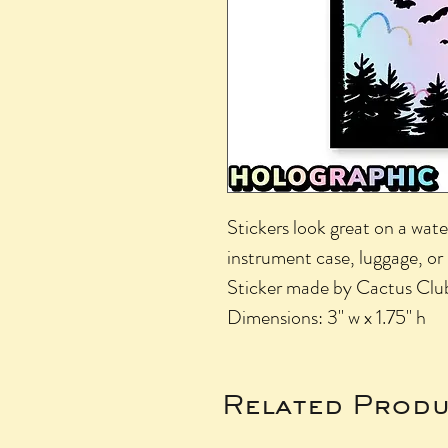
Stickers look great on a wate
instrument case, luggage, or
Sticker made by Cactus Clu
Dimensions: 3" w x 1.75" h
Related Produ