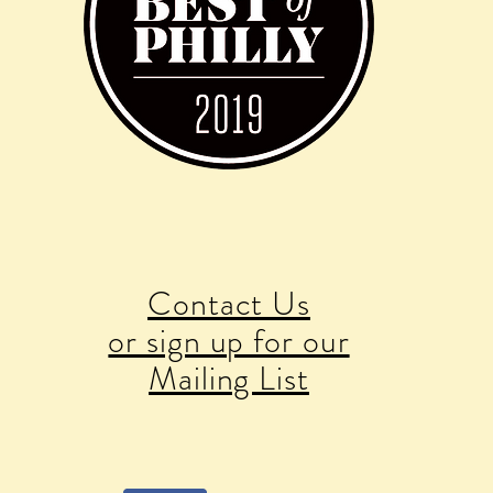
Contact Us
or sign up for our
Mailing List