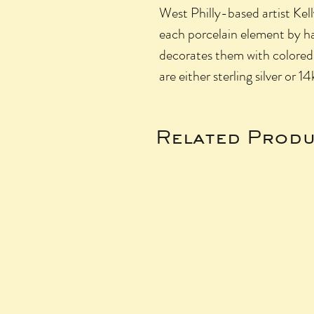
West Philly-based artist Kel
each porcelain element by h
decorates them with colored g
are either sterling silver or 14
Related Produ