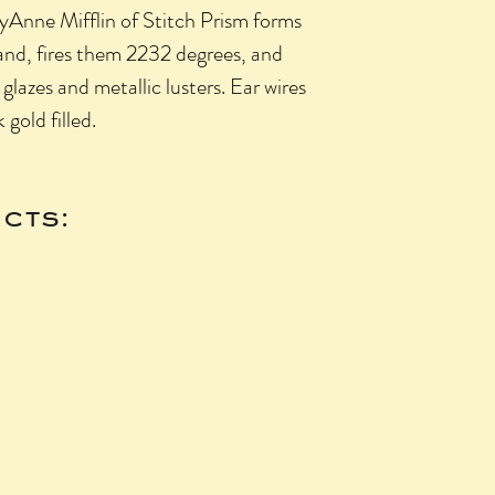
lyAnne Mifflin of Stitch Prism forms
and, fires them 2232 degrees, and
lazes and metallic lusters. Ear wires
k gold filled.
cts: