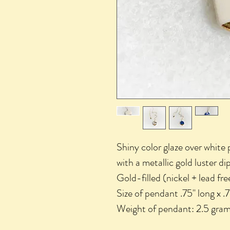
Shiny color glaze over white
with a metallic gold luster d
Gold-filled (nickel + lead fre
Size of pendant .75" long x .
Weight of pendant: 2.5 gram