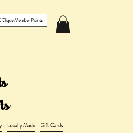
IX Clique Member Points
y
Locally Made
Gift Cards