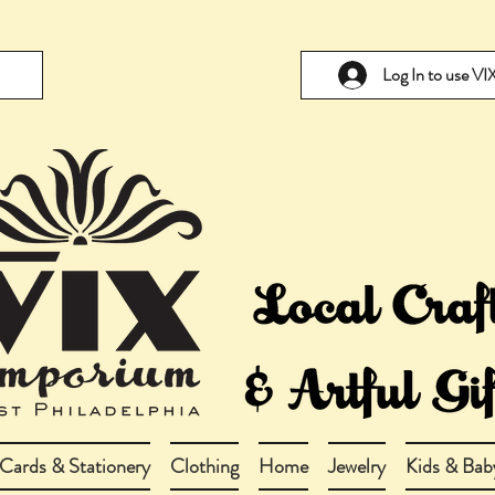
Log In to use V
Cards & Stationery
Clothing
Home
Jewelry
Kids & Bab