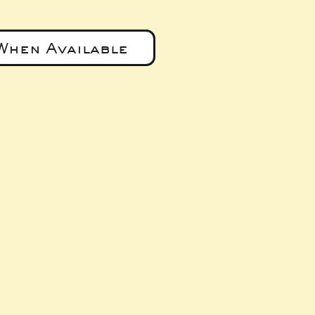
When Available