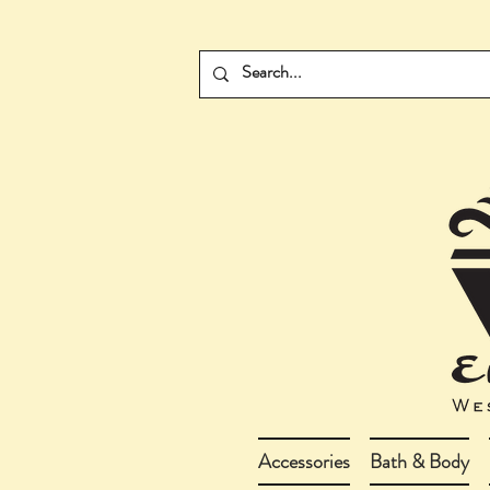
Accessories
Bath & Body