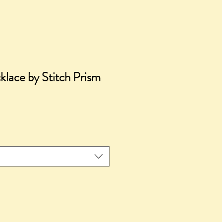
lace by Stitch Prism
ice