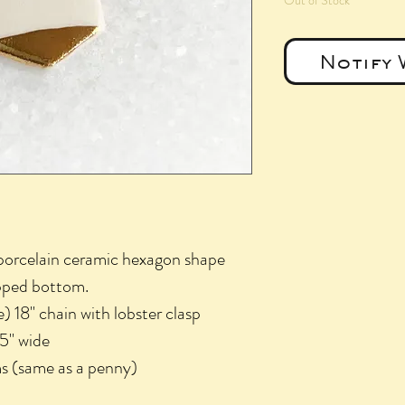
Out of Stock
Notify 
 porcelain ceramic hexagon shape
ipped bottom.
e) 18" chain with lobster clasp
75" wide
s (same as a penny)