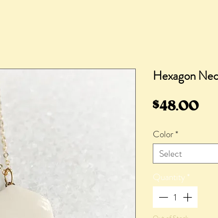
Hexagon Neck
Pr
$48.00
Color
*
Select
Quantity
*