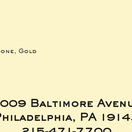
bone, Gold
009 Baltimore Aven
hiladelphia, PA 191
215-471-7700