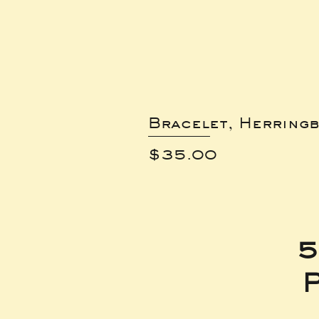
Bracelet, Herring
Price
$35.00
5
P