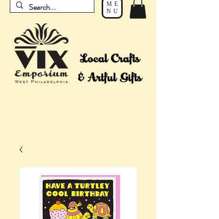
ME
NU