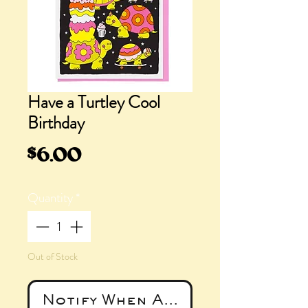
Have a Turtley Cool
Birthday
Price
$6.00
Quantity
*
Out of Stock
Notify When Available