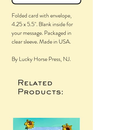
Folded card with envelope,
4.25 x 5.5". Blank inside for
your message. Packaged in
clear sleeve. Made in USA.
By Lucky Horse Press, NJ.
Related
Products: