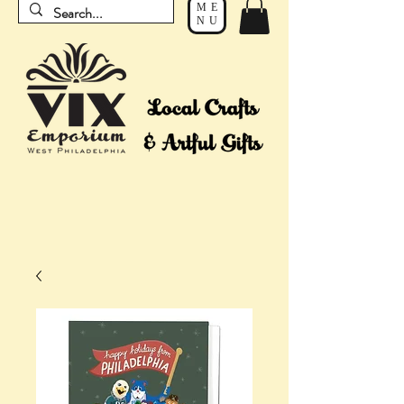
ME
NU