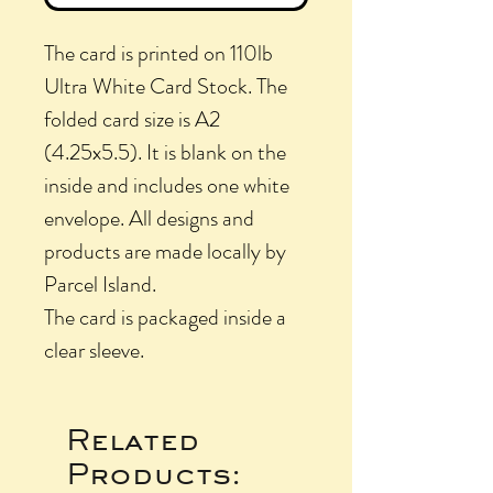
The card is printed on 110lb
Ultra White Card Stock. The
folded card size is A2
(4.25x5.5). It is blank on the
inside and includes one white
envelope. All designs and
products are made locally by
Parcel Island.
The card is packaged inside a
clear sleeve.
Related
Products: