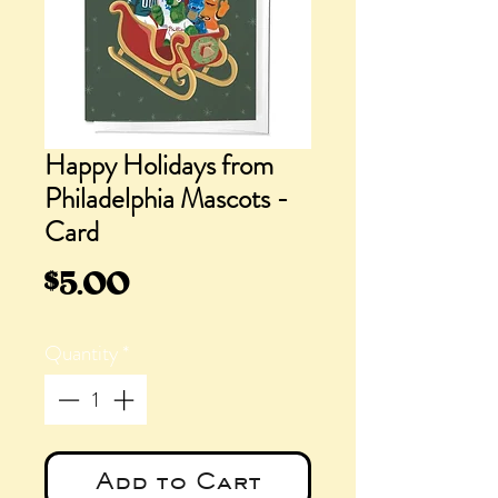
Happy Holidays from
Philadelphia Mascots -
Card
Price
$5.00
Quantity
*
Add to Cart