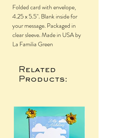
Folded card with envelope,
4.25 x 5.5". Blank inside for
your message. Packaged in
clear sleeve. Made in USA by
La Familia Green
Related
Products: