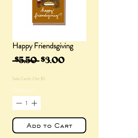
Happy Friendsgiving
Regular
Sale
 $5.50 
$3.00
Price
Price
Sale Cards 2 for $5
Quantity
*
Add to Cart