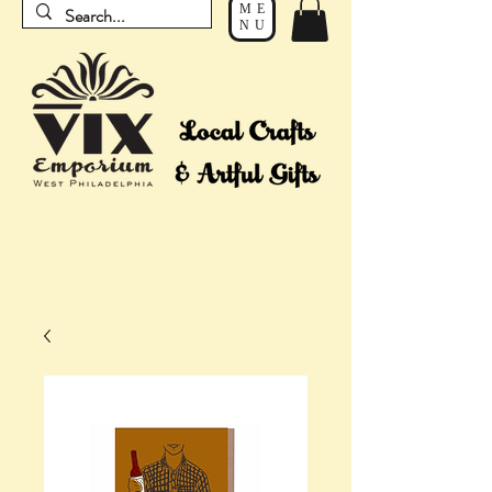
ME
NU