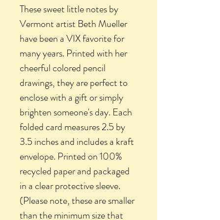
These sweet little notes by
Vermont artist Beth Mueller
have been a VIX favorite for
many years. Printed with her
cheerful colored pencil
drawings, they are perfect to
enclose with a gift or simply
brighten someone's day. Each
folded card measures 2.5 by
3.5 inches and includes a kraft
envelope. Printed on 100%
recycled paper and packaged
in a clear protective sleeve.
(Please note, these are smaller
than the minimum size that