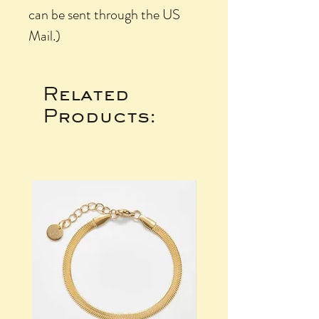
can be sent through the US
Mail.)
Related
Products: