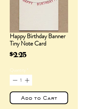
Happy Birthday Banner
Tiny Note Card
Price
$2.25
Quantity
*
Add to Cart