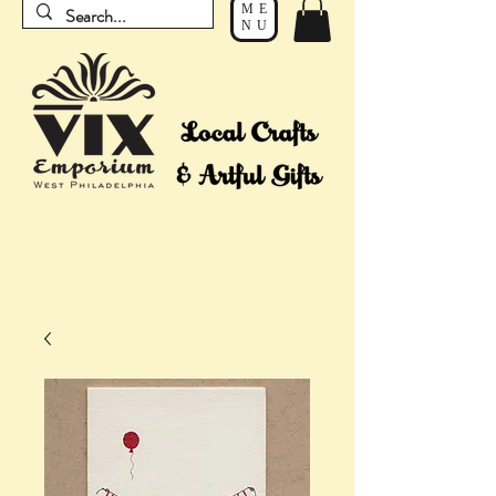
ME
NU