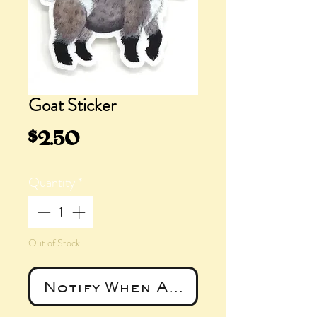
Goat Sticker
Price
$2.50
Quantity
*
Out of Stock
Notify When Available