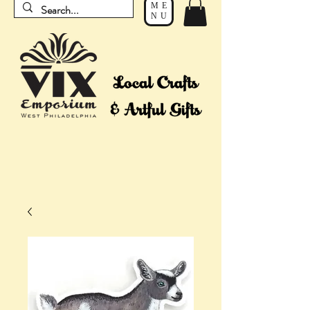
ME
NU