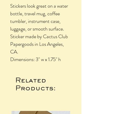
Stickers look great on a water
bottle, travel mug, coffee
tumbler, instrument case,
luggage, or smooth surface.
Sticker made by Cactus Club
Papergoods in Los Angeles,
CA.
Dimensions: 3" w x 1.75" h
Related
Products: