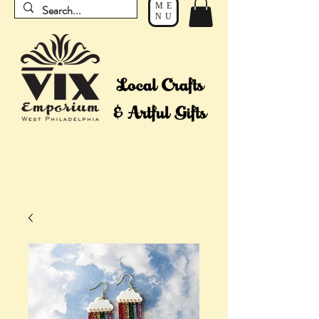
ME
NU