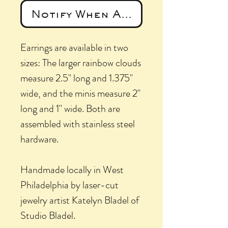
Notify When Available
Earrings are available in two
sizes: The larger rainbow clouds
measure 2.5" long and 1.375"
wide, and the minis measure 2"
long and 1" wide. Both are
assembled with stainless steel
hardware.
Handmade locally in West
Philadelphia by laser-cut
jewelry artist Katelyn Bladel of
Studio Bladel.