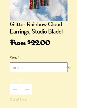
Glitter Rainbow Cloud
Earrings, Studio Bladel
Sale
From
$22.00
Price
Size
*
Quantity
*
Out of Stock