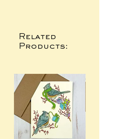
Related
Products: